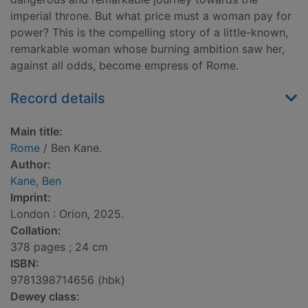
imperial throne. But what price must a woman pay for
power? This is the compelling story of a little-known,
remarkable woman whose burning ambition saw her,
against all odds, become empress of Rome.
Record details
Main title:
Rome
/ Ben Kane.
Author:
Kane, Ben
Imprint:
London : Orion, 2025.
Collation:
378 pages ; 24 cm
ISBN:
9781398714656 (hbk)
Dewey class: