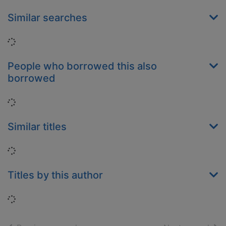
Similar searches
Loading...
People who borrowed this also
borrowed
Loading...
Similar titles
Loading...
Titles by this author
Loading...