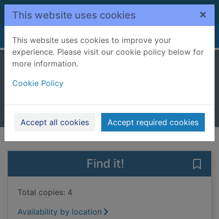
Skip to main content
×
This website uses cookies
Home
Full display
This website uses cookies to improve your
experience. Please visit our cookie policy below for
more information.
Rome
Cookie Policy
Kane, Ben
2025
Books, Manuscripts
Accept all cookies
Accept required cookies
of search results
of s
Previous record
Next record
Find it!
Save
Total copies: 4
Availability by location