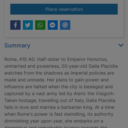
for Rome
Place reservation
Summary
Rome, 410 AD. Half-sister to Emperor Honorius,
unmarried and powerless, 20-year-old Galla Placidia
watches from the shadows as imperial policies are
made and unmade. Her plans to gain power and
influence are halted when the city is besieged and
captured by a vast army led by Alaric the Visigoth.
Taken hostage, travelling out of Italy, Galla Placidia
falls in love and marries a barbarian king. At a time
when Rome's power is fast dwindling, its authority
diminishing year upon year, she embarks on a
dangerous and remarkable journey towards the