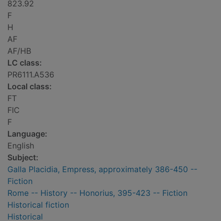
823.92
F
H
AF
AF/HB
LC class:
PR6111.A536
Local class:
FT
FIC
F
Language:
English
Subject:
Galla Placidia, Empress, approximately 386-450 --
Fiction
Rome -- History -- Honorius, 395-423 -- Fiction
Historical fiction
Historical