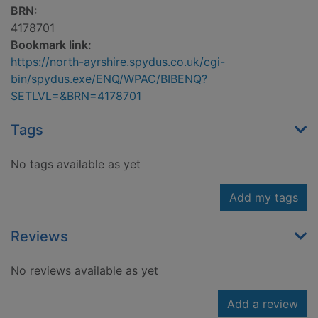
BRN:
4178701
Bookmark link:
https://north-ayrshire.spydus.co.uk/cgi-
bin/spydus.exe/ENQ/WPAC/BIBENQ?
SETLVL=&BRN=4178701
Tags
No tags available as yet
Add my tags
Reviews
No reviews available as yet
Add a review