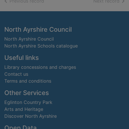
of search results
of s
Previous record
Next record
Footer
North Ayrshire Council
North Ayrshire Council
North Ayrshire Schools catalogue
Useful links
Library concessions and charges
Contact us
Terms and conditions
Other Services
Eglinton Country Park
Arts and Heritage
Discover North Ayrshire
Open Data