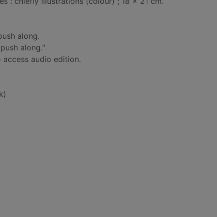
: chiefly illustrations (colour) ; 18 x 21 cm.
push along.
 push along."
 access audio edition.
k)