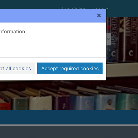
Join Online
Login
×
Advanced search
information.
t all cookies
Accept required cookies