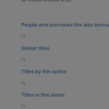
No reviews available as yet
People who borrowed this also borr
Loading...
Similar titles
Loading...
Titles by this author
Loading...
Titles in this series
Loading...