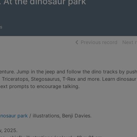
. At the dinosaur park
s
of searc
Previous record
Next 
enture. Jump in the jeep and follow the dino tracks by push
 a Triceratops, Stegosaurus, T-Rex and more. Learn dinosaur
text prompts to encourage talking.
dinosaur park
/ illustrations, Benji Davies.
, 2025.