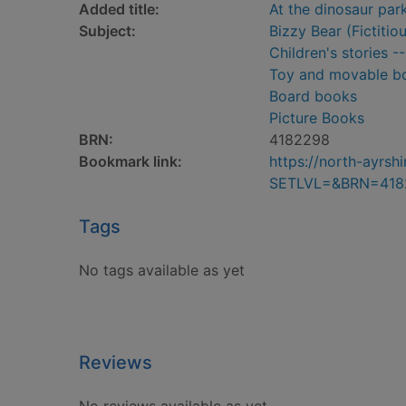
Added title:
At the dinosaur par
Subject:
Bizzy Bear (Fictitio
Children's stories -
Toy and movable b
Board books
Picture Books
BRN:
4182298
Bookmark link:
https://north-ayrs
SETLVL=&BRN=418
Tags
No tags available as yet
Reviews