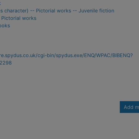
k
us character) -- Pictorial works -- Juvenile fiction
- Pictorial works
ooks
hire.spydus.co.uk/cgi-bin/spydus.exe/ENQ/WPAC/BIBENQ?
2298
Add m