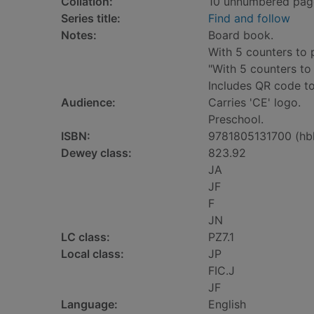
Collation:
10 unnumbered pages 
Series title:
Find and follow
Notes:
Board book.
With 5 counters to 
"With 5 counters to
Includes QR code to
Audience:
Carries 'CE' logo.
Preschool.
ISBN:
9781805131700 (hb
Dewey class:
823.92
JA
JF
F
JN
LC class:
PZ7.1
Local class:
JP
FIC.J
JF
Language:
English