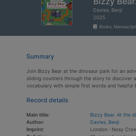
Bizzy Bear
Davies, Benji
2025
Books, Manuscript
Summary
Join Bizzy Bear at the dinosaur park for an adv
sliding counters through the story to discover
vocabulary with simple first words and helpful 
Record details
Main title:
Bizzy Bear. At the 
Author:
Davies, Benji
Imprint:
London : Nosy Crow