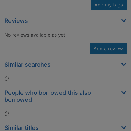
Add my tags
Reviews
No reviews available as yet
Add a review
Similar searches
Loading...
People who borrowed this also
borrowed
Loading...
Similar titles