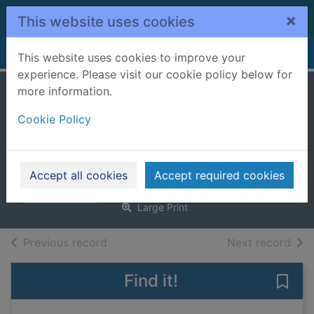
Skip to main content
×
This website uses cookies
Home
Full display
This website uses cookies to improve your
experience. Please visit our cookie policy below for
more information.
Holmes and
Cookie Policy
Moriarty. [Large
print ed.]
Rubin, Gareth
Accept all cookies
Accept required cookies
2025
Large Print
of search results
of s
Previous record
Next record
Find it!
Save 