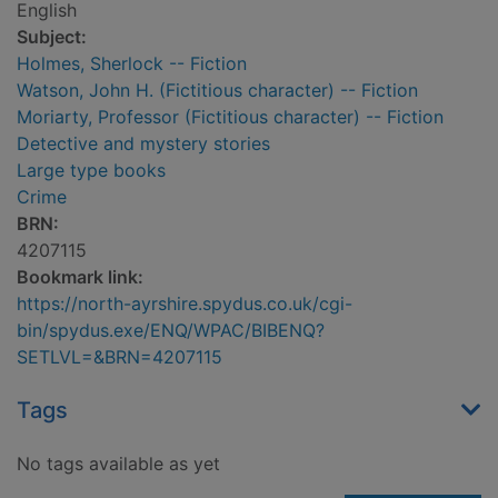
English
Subject:
Holmes, Sherlock -- Fiction
Watson, John H. (Fictitious character) -- Fiction
Moriarty, Professor (Fictitious character) -- Fiction
Detective and mystery stories
Large type books
Crime
BRN:
4207115
Bookmark link:
https://north-ayrshire.spydus.co.uk/cgi-
bin/spydus.exe/ENQ/WPAC/BIBENQ?
SETLVL=&BRN=4207115
Tags
No tags available as yet