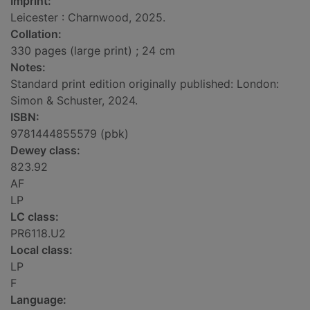
Imprint:
Leicester : Charnwood, 2025.
Collation:
330 pages (large print) ; 24 cm
Notes:
Standard print edition originally published: London:
Simon & Schuster, 2024.
ISBN:
9781444855579 (pbk)
Dewey class:
823.92
AF
LP
LC class:
PR6118.U2
Local class:
LP
F
Language: