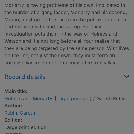
Moriarty is having problems of his own. Implicated in
the murder of a gang leader, Moriarty and his second,
Moran, must go on the run from the police in order to
find out who is behind the set-up. But their
investigation puts them in the way of Holmes and
Watson and it's not long before all four realise that
they are being targeted by the same person. With lives
on the line, not just their own, they must form an
uneasy alliance in order to unmask the true villain.
Record details
Main title:
Holmes and Moriarty. [Large print ed.]
/ Gareth Rubin.
Author:
Rubin, Gareth
Edition:
Large print edition.