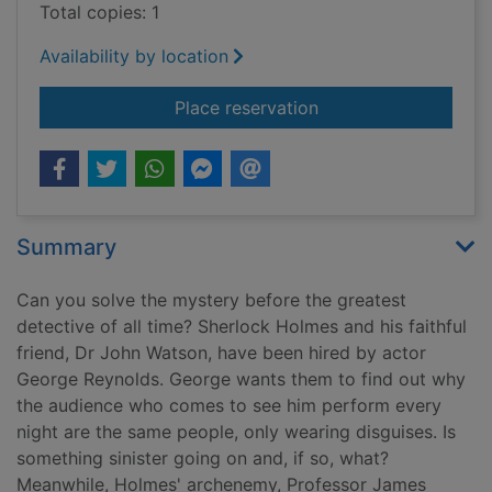
Total copies: 1
Availability by location
for Holmes and Moriar
Place reservation
Summary
Can you solve the mystery before the greatest
detective of all time? Sherlock Holmes and his faithful
friend, Dr John Watson, have been hired by actor
George Reynolds. George wants them to find out why
the audience who comes to see him perform every
night are the same people, only wearing disguises. Is
something sinister going on and, if so, what?
Meanwhile, Holmes' archenemy, Professor James