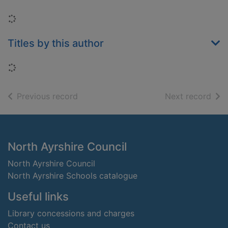
Loading...
Titles by this author
Loading...
of search results
of s
Previous record
Next record
Footer
North Ayrshire Council
North Ayrshire Council
North Ayrshire Schools catalogue
Useful links
Library concessions and charges
Contact us