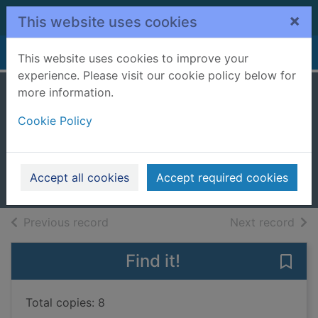
Skip to main content
×
This website uses cookies
Home
Full display
This website uses cookies to improve your
experience. Please visit our cookie policy below for
more information.
A deadly
Cookie Policy
inheritance
Vassell, Charlotte
2025
Accept all cookies
Accept required cookies
Books, Manuscripts
of search results
of s
Previous record
Next record
Find it!
Save 
Total copies: 8