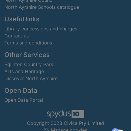
North Ayrshire Council
North Ayrshire Schools catalogue
Useful links
Library concessions and charges
Contact us
Terms and conditions
Other Services
Eglinton Country Park
Arts and Heritage
Discover North Ayrshire
Open Data
Open Data Portal
Copyright 2023 Civica Pty Limited
Manage cookies
items in
0