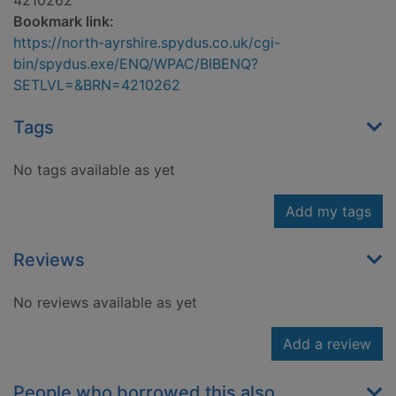
4210262
Bookmark link:
https://north-ayrshire.spydus.co.uk/cgi-
bin/spydus.exe/ENQ/WPAC/BIBENQ?
SETLVL=&BRN=4210262
Tags
No tags available as yet
Add my tags
Reviews
No reviews available as yet
Add a review
People who borrowed this also