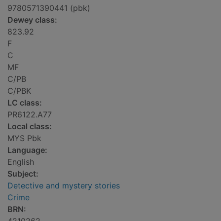
9780571390441 (pbk)
Dewey class:
823.92
F
C
MF
C/PB
C/PBK
LC class:
PR6122.A77
Local class:
MYS Pbk
Language:
English
Subject:
Detective and mystery stories
Crime
BRN: