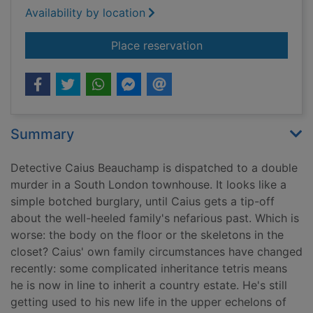
Availability by location
for A deadly inherita
Place reservation
Summary
Detective Caius Beauchamp is dispatched to a double
murder in a South London townhouse. It looks like a
simple botched burglary, until Caius gets a tip-off
about the well-heeled family's nefarious past. Which is
worse: the body on the floor or the skeletons in the
closet? Caius' own family circumstances have changed
recently: some complicated inheritance tetris means
he is now in line to inherit a country estate. He's still
getting used to his new life in the upper echelons of