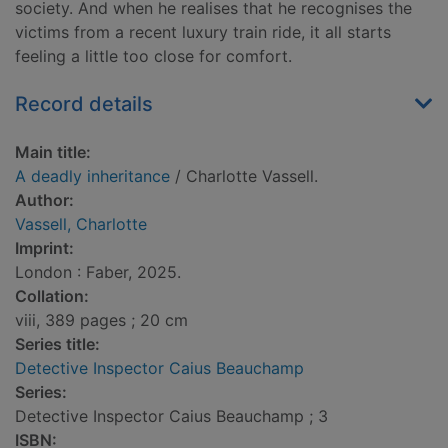
society. And when he realises that he recognises the
victims from a recent luxury train ride, it all starts
feeling a little too close for comfort.
Record details
Main title:
A deadly inheritance
/ Charlotte Vassell.
Author:
Vassell, Charlotte
Imprint:
London : Faber, 2025.
Collation:
viii, 389 pages ; 20 cm
Series title:
Detective Inspector Caius Beauchamp
Series:
Detective Inspector Caius Beauchamp ; 3
ISBN: