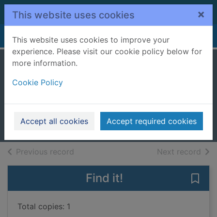
Skip to main content
×
This website uses cookies
Home
Full display
This website uses cookies to improve your
experience. Please visit our cookie policy below for
more information.
Stories of
Cookie Policy
surrender
Bono, 1960-
2025
Accept all cookies
Accept required cookies
Books, Manuscripts
of search results
of s
Previous record
Next record
Find it!
Save 
Total copies: 1