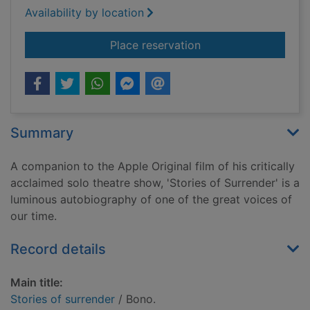
Availability by location
for Stories of surren
Place reservation
Summary
A companion to the Apple Original film of his critically
acclaimed solo theatre show, 'Stories of Surrender' is a
luminous autobiography of one of the great voices of
our time.
Record details
Main title:
Stories of surrender
/ Bono.