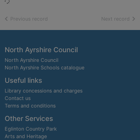
Loading...
of search results
of s
Previous record
Next record
Footer
North Ayrshire Council
North Ayrshire Council
North Ayrshire Schools catalogue
Useful links
Library concessions and charges
Contact us
Terms and conditions
Other Services
Eglinton Country Park
Arts and Heritage