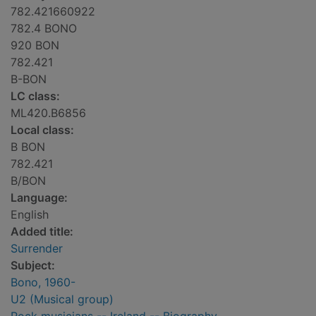
782.421660922
782.4 BONO
920 BON
782.421
B-BON
LC class:
ML420.B6856
Local class:
B BON
782.421
B/BON
Language:
English
Added title:
Surrender
Subject:
Bono, 1960-
U2 (Musical group)