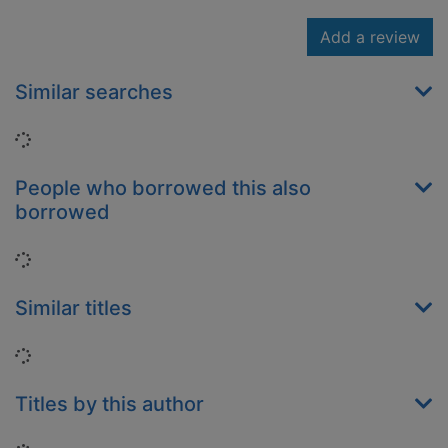
Add a review
Similar searches
Loading...
People who borrowed this also
borrowed
Loading...
Similar titles
Loading...
Titles by this author