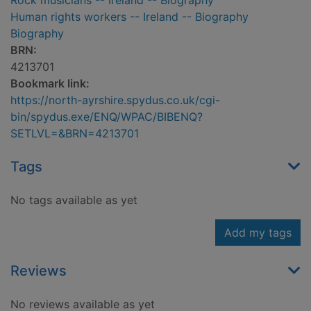
Rock musicians -- Ireland -- Biography
Human rights workers -- Ireland -- Biography
Biography
BRN:
4213701
Bookmark link:
https://north-ayrshire.spydus.co.uk/cgi-
bin/spydus.exe/ENQ/WPAC/BIBENQ?
SETLVL=&BRN=4213701
Tags
No tags available as yet
Add my tags
Reviews
No reviews available as yet