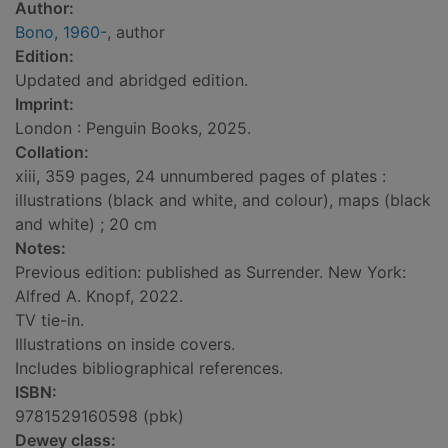
Author:
Bono, 1960-
, author
Edition:
Updated and abridged edition.
Imprint:
London : Penguin Books, 2025.
Collation:
xiii, 359 pages, 24 unnumbered pages of plates :
illustrations (black and white, and colour), maps (black
and white) ; 20 cm
Notes:
Previous edition: published as Surrender. New York:
Alfred A. Knopf, 2022.
TV tie-in.
Illustrations on inside covers.
Includes bibliographical references.
ISBN:
9781529160598 (pbk)
Dewey class: