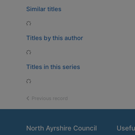
Similar titles
Loading...
Titles by this author
Loading...
Titles in this series
Loading...
of search results
Previous record
Footer
North Ayrshire Council
Useful