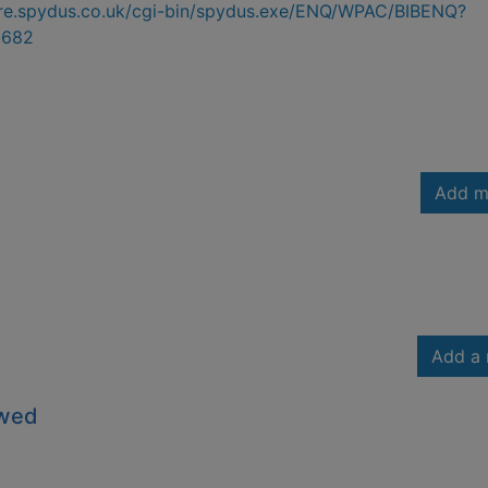
hire.spydus.co.uk/cgi-bin/spydus.exe/ENQ/WPAC/BIBENQ?
3682
Add m
Add a 
owed