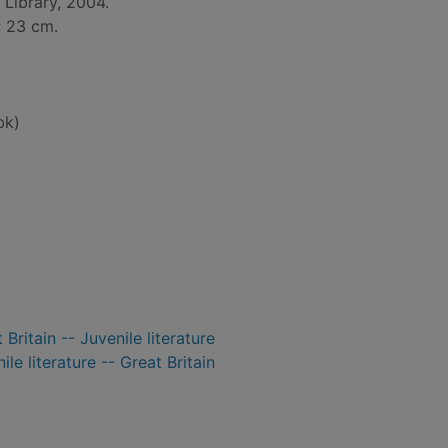
Library, 2004.
 ; 23 cm.
bk)
 Britain -- Juvenile literature
ile literature -- Great Britain