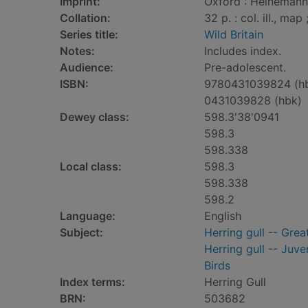
Imprint:
Oxford : Heinemann 
Collation:
32 p. : col. ill., map
Series title:
Wild Britain
Notes:
Includes index.
Audience:
Pre-adolescent.
ISBN:
9780431039824 (h
0431039828 (hbk)
Dewey class:
598.3'38'0941
598.3
598.338
Local class:
598.3
598.338
598.2
Language:
English
Subject:
Herring gull -- Great
Herring gull -- Juven
Birds
Index terms:
Herring Gull
BRN:
503682