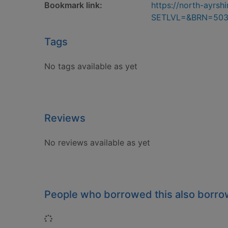
Bookmark link:
https://north-ayrs
SETLVL=&BRN=50
Tags
No tags available as yet
Reviews
No reviews available as yet
People who borrowed this also borr
Loading...