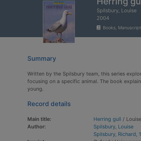
Herring gu
Spilsbury, Louise
2004
Books, Manuscript
Summary
Written by the Spilsbury team, this series explor
focusing on a specific animal. The book explains
young.
Record details
Main title:
Herring gull
/ Louise
Author:
Spilsbury, Louise
Spilsbury, Richard, 