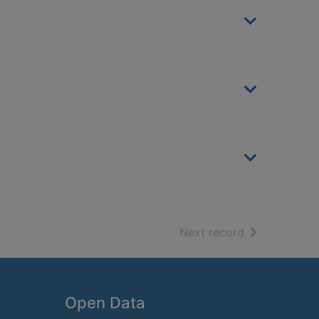
of search resu
Next record
Open Data