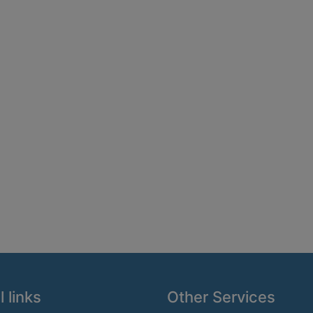
 links
Other Services