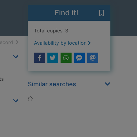
Find it!
Save Herring gu
Total copies: 3
h results
of search results
record
Availability by location
ts
Similar searches
Loading...