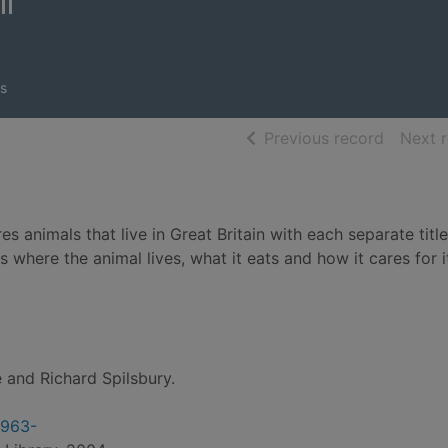
ll
s
of searc
Previous record
Next 
es animals that live in Great Britain with each separate title
 where the animal lives, what it eats and how it cares for i
 and Richard Spilsbury.
1963-