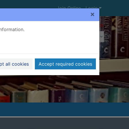
Join Online
Login
×
Advanced search
information.
t all cookies
Accept required cookies