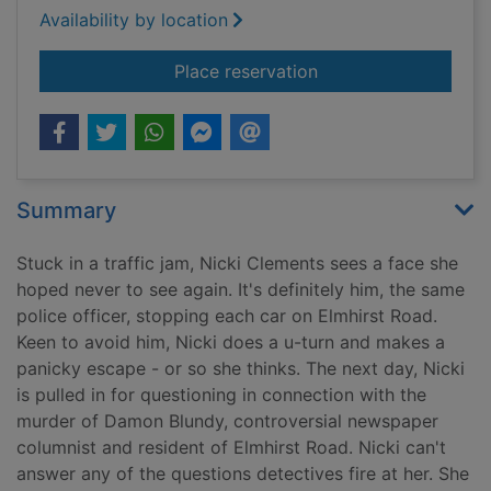
Availability by location
for The telling error
Place reservation
Summary
Stuck in a traffic jam, Nicki Clements sees a face she
hoped never to see again. It's definitely him, the same
police officer, stopping each car on Elmhirst Road.
Keen to avoid him, Nicki does a u-turn and makes a
panicky escape - or so she thinks. The next day, Nicki
is pulled in for questioning in connection with the
murder of Damon Blundy, controversial newspaper
columnist and resident of Elmhirst Road. Nicki can't
answer any of the questions detectives fire at her. She