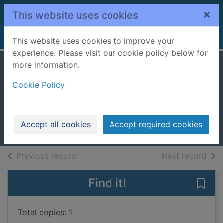
Skip to main content
×
This website uses cookies
Home
Full display
This website uses cookies to improve your
experience. Please visit our cookie policy below for
more information.
The telling error
Cookie Policy
[cd talking book]
Hannah, Sophie, 1971-
2014
Accept all cookies
Accept required cookies
Audiobooks
of search results
of s
Previous record
Next record
Find it!
Save 
Total copies: 1