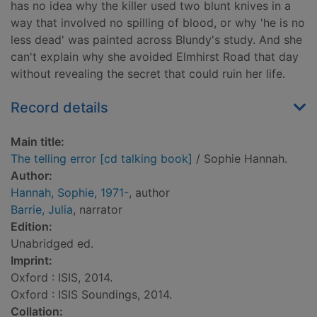
has no idea why the killer used two blunt knives in a
way that involved no spilling of blood, or why 'he is no
less dead' was painted across Blundy's study. And she
can't explain why she avoided Elmhirst Road that day
without revealing the secret that could ruin her life.
Record details
Main title:
The telling error [cd talking book]
/ Sophie Hannah.
Author:
Hannah, Sophie, 1971-
, author
Barrie, Julia
, narrator
Edition:
Unabridged ed.
Imprint:
Oxford : ISIS, 2014.
Oxford : ISIS Soundings, 2014.
Collation: