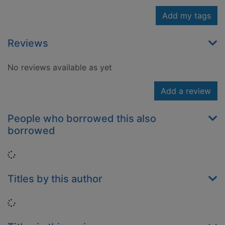
Add my tags
Reviews
No reviews available as yet
Add a review
People who borrowed this also
borrowed
Loading...
Titles by this author
Loading...