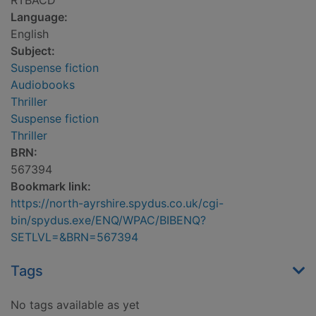
RTBACD
Language:
English
Subject:
Suspense fiction
Audiobooks
Thriller
Suspense fiction
Thriller
BRN:
567394
Bookmark link:
https://north-ayrshire.spydus.co.uk/cgi-
bin/spydus.exe/ENQ/WPAC/BIBENQ?
SETLVL=&BRN=567394
Tags
No tags available as yet