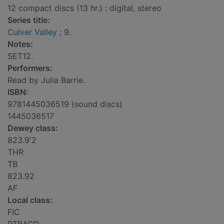
12 compact discs (13 hr.) : digital, stereo
Series title:
Culver Valley
; 9.
Notes:
SET12.
Performers:
Read by Julia Barrie.
ISBN:
9781445036519 (sound discs)
1445036517
Dewey class:
823.9'2
THR
TB
823.92
AF
Local class:
FIC