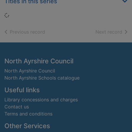
Titles in this series
Loading...
of search results
of s
Previous record
Next record
Footer
North Ayrshire Council
North Ayrshire Council
North Ayrshire Schools catalogue
Useful links
Library concessions and charges
Contact us
Terms and conditions
Other Services