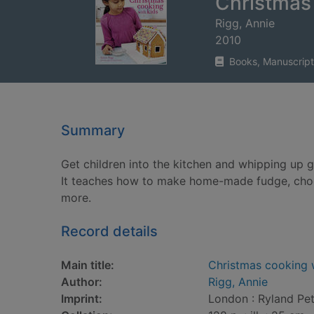
Christmas 
Rigg, Annie
2010
Books, Manuscript
Summary
Get children into the kitchen and whipping up 
It teaches how to make home-made fudge, choc
more.
Record details
Main title:
Christmas cooking 
Author:
Rigg, Annie
Imprint:
London : Ryland Pet