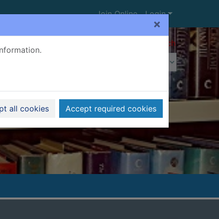
Join Online
Login
×
Advanced search
information.
t all cookies
Accept required cookies