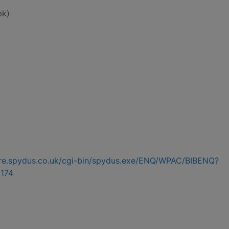
bk)
hire.spydus.co.uk/cgi-bin/spydus.exe/ENQ/WPAC/BIBENQ?
174