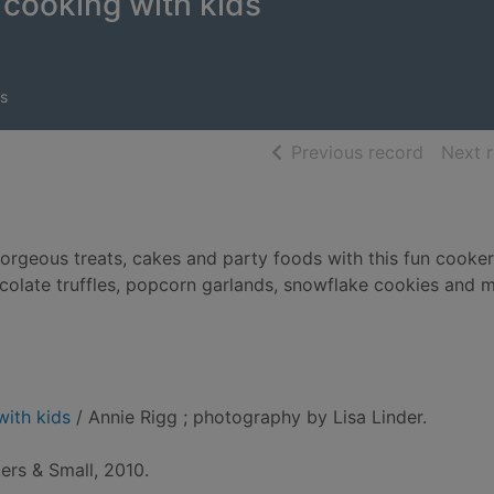
cooking with kids
s
of searc
Previous record
Next 
gorgeous treats, cakes and party foods with this fun cooke
olate truffles, popcorn garlands, snowflake cookies and 
with kids
/ Annie Rigg ; photography by Lisa Linder.
ers & Small, 2010.