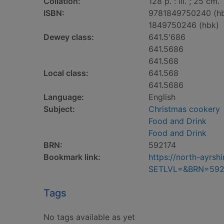
Collation:
128 p. : ill. ; 25 cm.
ISBN:
9781849750240 (h
1849750246 (hbk)
Dewey class:
641.5'686
641.5686
641.568
Local class:
641.568
641.5686
Language:
English
Subject:
Christmas cookery
Food and Drink
Food and Drink
BRN:
592174
Bookmark link:
https://north-ayrs
SETLVL=&BRN=592
Tags
No tags available as yet