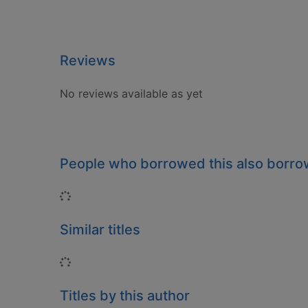
Reviews
No reviews available as yet
People who borrowed this also borr
Loading...
Similar titles
Loading...
Titles by this author