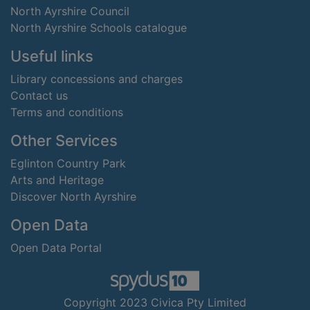
North Ayrshire Council
North Ayrshire Schools catalogue
Useful links
Library concessions and charges
Contact us
Terms and conditions
Other Services
Eglinton Country Park
Arts and Heritage
Discover North Ayrshire
Open Data
Open Data Portal
Copyright 2023 Civica Pty Limited