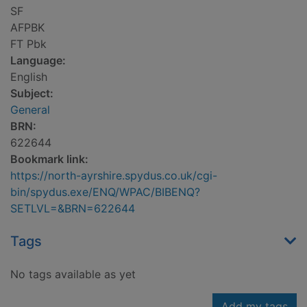
SF
AFPBK
FT Pbk
Language:
English
Subject:
General
BRN:
622644
Bookmark link:
https://north-ayrshire.spydus.co.uk/cgi-
bin/spydus.exe/ENQ/WPAC/BIBENQ?
SETLVL=&BRN=622644
Tags
No tags available as yet
Add my tags