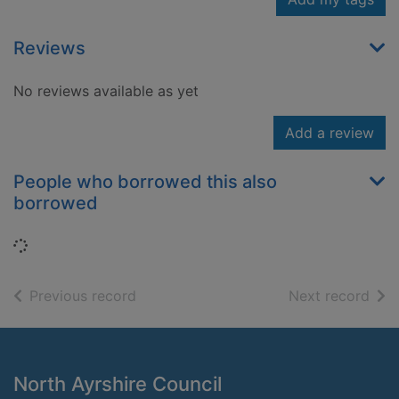
Reviews
No reviews available as yet
Add a review
People who borrowed this also
borrowed
Loading...
of search results
of s
Previous record
Next record
Footer
North Ayrshire Council