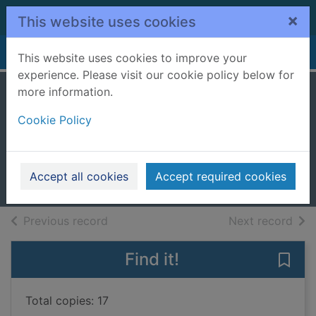
Skip to main content
×
This website uses cookies
Home
Full display
This website uses cookies to improve your
experience. Please visit our cookie policy below for
more information.
The language of
Cookie Policy
flowers
Diffenbaugh, Vanessa
2012
Accept all cookies
Accept required cookies
Books, Manuscripts
of search results
of s
Previous record
Next record
Find it!
Save 
Total copies: 17