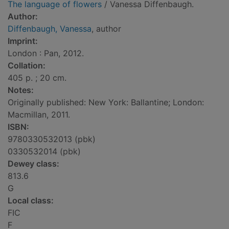
The language of flowers
/ Vanessa Diffenbaugh.
Author:
Diffenbaugh, Vanessa
, author
Imprint:
London : Pan, 2012.
Collation:
405 p. ; 20 cm.
Notes:
Originally published: New York: Ballantine; London:
Macmillan, 2011.
ISBN:
9780330532013 (pbk)
0330532014 (pbk)
Dewey class:
813.6
G
Local class:
FIC
F