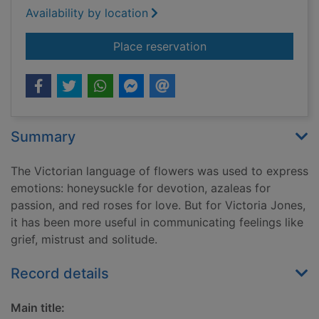
Availability by location
for The language of 
Place reservation
Summary
The Victorian language of flowers was used to express
emotions: honeysuckle for devotion, azaleas for
passion, and red roses for love. But for Victoria Jones,
it has been more useful in communicating feelings like
grief, mistrust and solitude.
Record details
Main title: