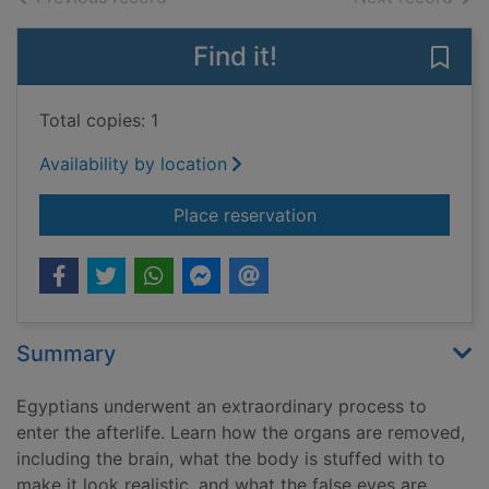
Find it!
Save
Total copies: 1
Availability by location
for You wouldn't wan
Place reservation
Summary
Egyptians underwent an extraordinary process to
enter the afterlife. Learn how the organs are removed,
including the brain, what the body is stuffed with to
make it look realistic, and what the false eyes are