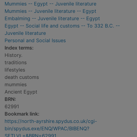
Mummies -- Egypt -- Juvenile literature
Mummies -- Juvenile literature -- Egypt
Embalming -- Juvenile literature -- Egypt
Egypt -- Social life and customs -- To 332 B.C. --
Juvenile literature
Personal and Social Issues
Index terms:
History.
traditions
lifestyles
death customs
mummies
Ancient Egypt
BRN:
62991
Bookmark link:
https://north-ayrshire.spydus.co.uk/cgi-
bin/spydus.exe/ENQ/WPAC/BIBENQ?
SETLVL=&BRN=62991