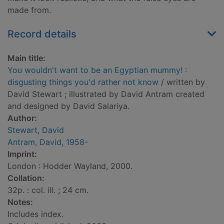
made from.
Record details
Main title:
You wouldn't want to be an Egyptian mummy! :
disgusting things you'd rather not know
/ written by
David Stewart ; illustrated by David Antram created
and designed by David Salariya.
Author:
Stewart, David
Antram, David, 1958-
Imprint:
London : Hodder Wayland, 2000.
Collation:
32p. : col. ill. ; 24 cm.
Notes:
Includes index.