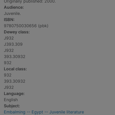
Originally published: 2000.
Audience:
Juvenile.
ISBN:
9780750030656 (pbk)
Dewey class:
J932
J393.309
J932
393.30932
932
Local class:
932
393.30932
J932
Language:
English
Subject:
Embalming -- Egypt -- Juvenile literature