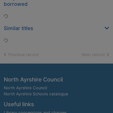
borrowed
Loading...
Similar titles
Loading...
of search results
of s
Previous record
Next record
Footer
North Ayrshire Council
North Ayrshire Council
North Ayrshire Schools catalogue
Useful links
Library concessions and charges