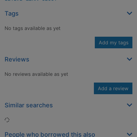
Tags
No tags available as yet
Add my tags
Reviews
No reviews available as yet
Add a review
Similar searches
Loading...
People who borrowed this also