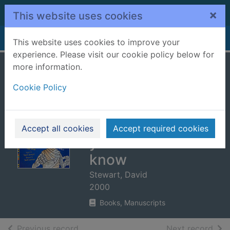
Skip to main content
×
This website uses cookies
Home
Full display
This website uses cookies to improve your
experience. Please visit our cookie policy below for
more information.
You wouldn't want
Cookie Policy
to be an Egyptian
mummy! :
disgusting things
Accept all cookies
Accept required cookies
you'd rather not
know
Stewart, David
2000
Books, Manuscripts
of search results
of s
Previous record
Next record