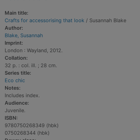
Main title:
Crafts for accessorising that look
/ Susannah Blake
Author:
Blake, Susannah
Imprint:
London : Wayland, 2012.
Collation:
32 p. : col. ill. ; 28 cm.
Series title:
Eco chic
Notes:
Includes index.
Audience:
Juvenile.
ISBN:
9780750268349 (hbk)
0750268344 (hbk)