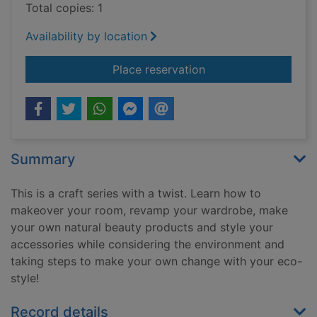
Total copies: 1
Availability by location
for Crafts for access
Place reservation
Summary
This is a craft series with a twist. Learn how to
makeover your room, revamp your wardrobe, make
your own natural beauty products and style your
accessories while considering the environment and
taking steps to make your own change with your eco-
style!
Record details