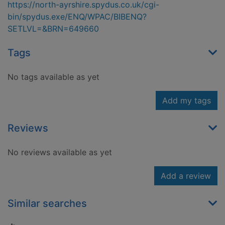
https://north-ayrshire.spydus.co.uk/cgi-
bin/spydus.exe/ENQ/WPAC/BIBENQ?
SETLVL=&BRN=649660
Tags
No tags available as yet
Add my tags
Reviews
No reviews available as yet
Add a review
Similar searches