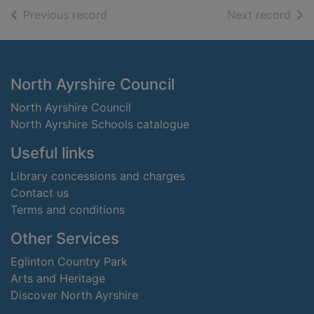
of search results
of s
Previous record
Next record
Footer
North Ayrshire Council
North Ayrshire Council
North Ayrshire Schools catalogue
Useful links
Library concessions and charges
Contact us
Terms and conditions
Other Services
Eglinton Country Park
Arts and Heritage
Discover North Ayrshire