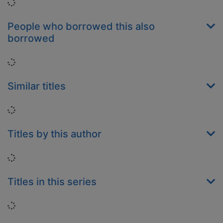
Loading...
People who borrowed this also
borrowed
Loading...
Similar titles
Loading...
Titles by this author
Loading...
Titles in this series
Loading...