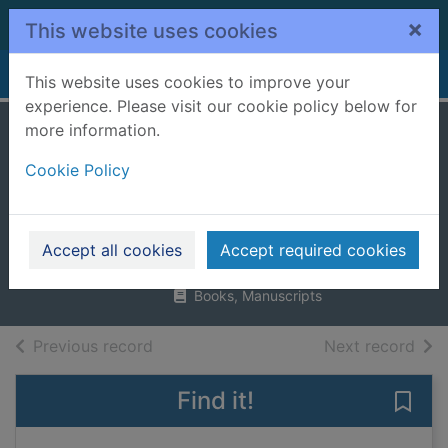
Skip to main content
×
This website uses cookies
Home
Full display
This website uses cookies to improve your
experience. Please visit our cookie policy below for
more information.
Crafts for
Cookie Policy
accessorising that
look
Blake, Susannah
Accept all cookies
Accept required cookies
2012
Books, Manuscripts
of search results
of s
Previous record
Next record
Find it!
Save 