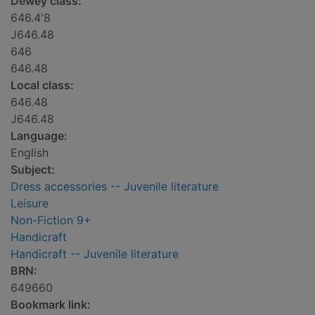
Dewey class:
646.4'8
J646.48
646
646.48
Local class:
646.48
J646.48
Language:
English
Subject:
Dress accessories -- Juvenile literature
Leisure
Non-Fiction 9+
Handicraft
Handicraft -- Juvenile literature
BRN:
649660
Bookmark link: