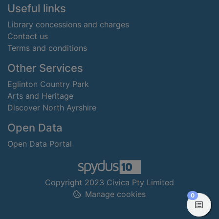
Useful links
Library concessions and charges
Contact us
Terms and conditions
Other Services
Eglinton Country Park
Arts and Heritage
Discover North Ayrshire
Open Data
Open Data Portal
Copyright 2023 Civica Pty Limited
Manage cookies
items in
0
View