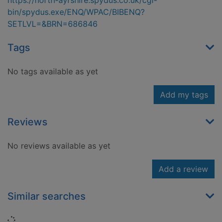
https://north-ayrshire.spydus.co.uk/cgi-
bin/spydus.exe/ENQ/WPAC/BIBENQ?
SETLVL=&BRN=686846
Tags
No tags available as yet
Add my tags
Reviews
No reviews available as yet
Add a review
Similar searches
Loading...