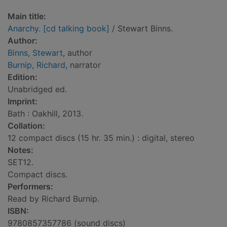
Main title:
Anarchy. [cd talking book]
/ Stewart Binns.
Author:
Binns, Stewart
, author
Burnip, Richard
, narrator
Edition:
Unabridged ed.
Imprint:
Bath : Oakhill, 2013.
Collation:
12 compact discs (15 hr. 35 min.) : digital, stereo
Notes:
SET12.
Compact discs.
Performers:
Read by Richard Burnip.
ISBN:
9780857357786 (sound discs)