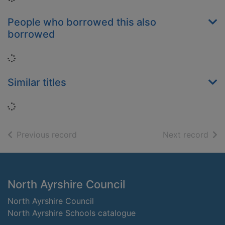
People who borrowed this also
borrowed
Loading...
Similar titles
Loading...
of search results
of s
Previous record
Next record
Footer
North Ayrshire Council
North Ayrshire Council
North Ayrshire Schools catalogue