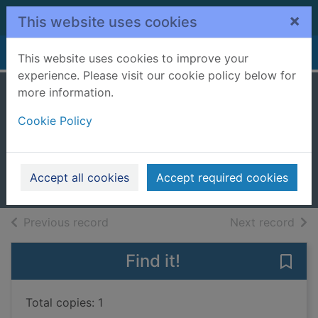
Skip to main content
×
This website uses cookies
Home
Full display
This website uses cookies to improve your
experience. Please visit our cookie policy below for
more information.
Anarchy. [cd
Cookie Policy
talking book]
Binns, Stewart
2013
Accept all cookies
Accept required cookies
Audiobooks
of search results
of s
Previous record
Next record
Find it!
Save 
Total copies: 1