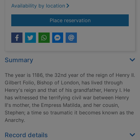
Availability by location
for Anarchy. [cd tal
Place reservation
Summary
The year is 1186, the 32nd year of the reign of Henry II.
Gilbert Folio, Bishop of London, has lived through
Henry's reign and that of his grandfather, Henry I. He
has witnessed the terrifying civil war between Henry
II's mother, the Empress Matilda, and her cousin,
Stephen; a time so traumatic it becomes known as the
Anarchy.
Record details