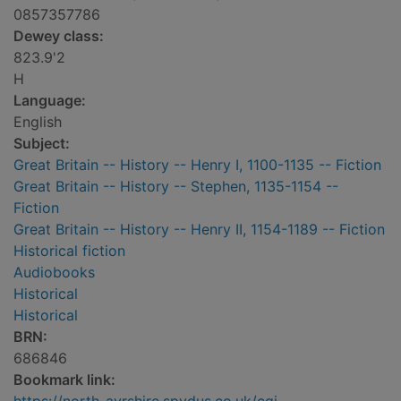
0857357786
Dewey class:
823.9'2
H
Language:
English
Subject:
Great Britain -- History -- Henry I, 1100-1135 -- Fiction
Great Britain -- History -- Stephen, 1135-1154 --
Fiction
Great Britain -- History -- Henry II, 1154-1189 -- Fiction
Historical fiction
Audiobooks
Historical
Historical
BRN:
686846
Bookmark link: