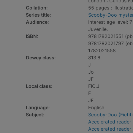
London : Curious Fo
Collation:
55 pages : illustrati
Series title:
Scooby-Doo myster
Audience:
Interest age level: 7
Juvenile.
ISBN:
9781782021551 (pb
9781782021797 (eb
1782021558
Dewey class:
813.6
J
Jo
JF
Local class:
FIC.J
F
JF
Language:
English
Subject:
Scooby-Doo (Fictitio
Accelerated reader
Accelerated reader