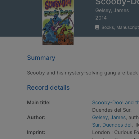
Scooby-Do
Gelsey, James
2014
Books, Manuscript
Summary
Scooby and his mystery-solving gang are back
Record details
Main title:
Scooby-Doo! and t
Duendes del Sur.
Author:
Gelsey, James
, aut
Sur, Duendes del
, i
Imprint:
London : Curious Fo