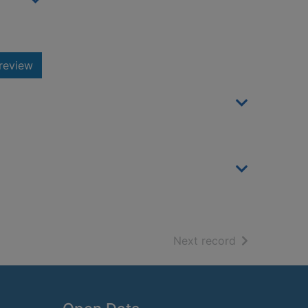
review
of search resu
Next record