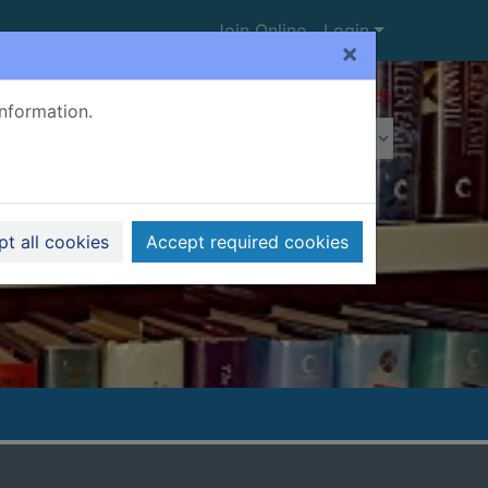
Join Online
Login
×
Advanced search
information.
t all cookies
Accept required cookies