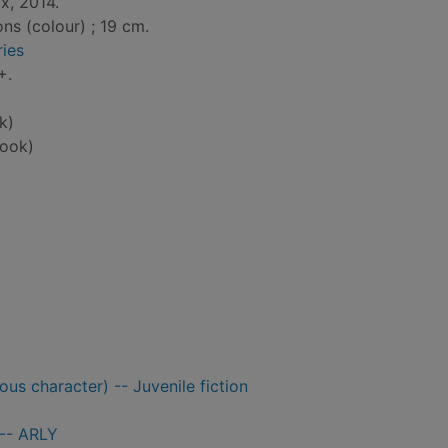
x, 2014.
ons (colour) ; 19 cm.
ies
+.
k)
ook)
us character) -- Juvenile fiction
 -- ARLY