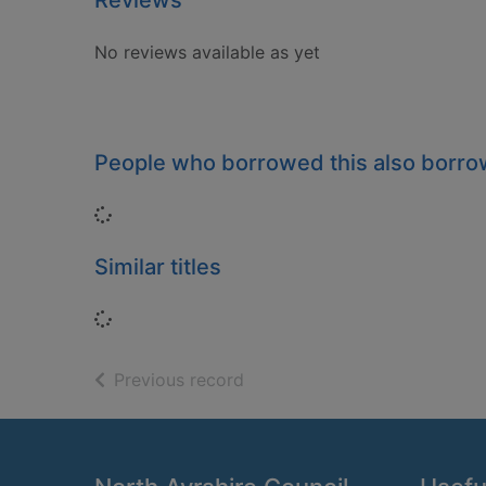
Reviews
No reviews available as yet
People who borrowed this also borr
Loading...
Similar titles
Loading...
of search results
Previous record