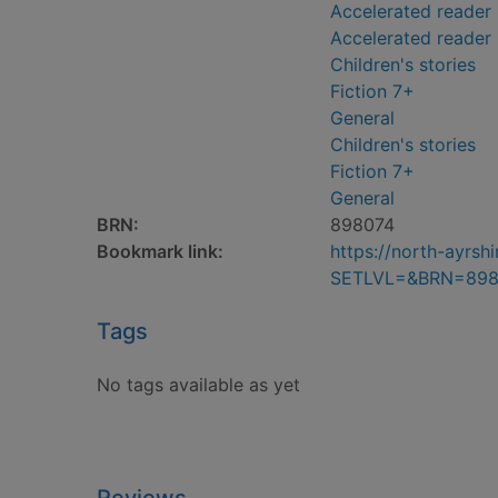
Accelerated reader 
Accelerated reader
Children's stories
Fiction 7+
General
Children's stories
Fiction 7+
General
BRN:
898074
Bookmark link:
https://north-ayrs
SETLVL=&BRN=898
Tags
No tags available as yet