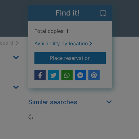
Find it!
Save Scooby-D
Total copies: 1
h results
of search results
record
Availability by location
for Scooby-Doo! and
Place reservation
Similar searches
Loading...