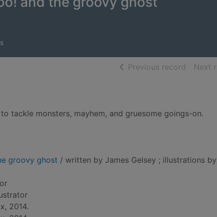
o! and the groovy ghost
s
of searc
Previous record
Next 
 to tackle monsters, mayhem, and gruesome goings-on.
he groovy ghost
/ written by James Gelsey ; illustrations by
hor
llustrator
x, 2014.