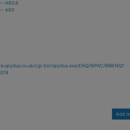
-- AR3.6
 -- AR3
hire.spydus.co.uk/cgi-bin/spydus.exe/ENQ/WPAC/BIBENQ?
074
Add m