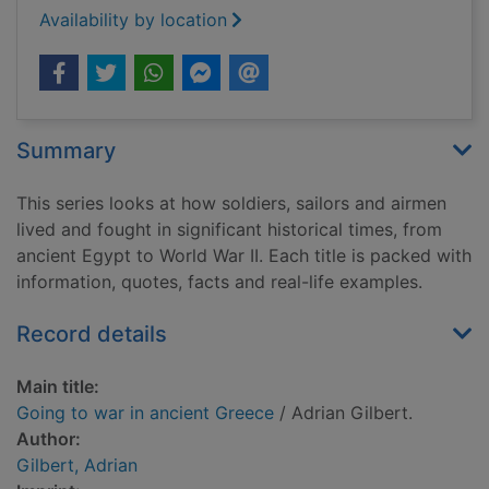
Availability by location
Summary
This series looks at how soldiers, sailors and airmen
lived and fought in significant historical times, from
ancient Egypt to World War II. Each title is packed with
information, quotes, facts and real-life examples.
Record details
Main title:
Going to war in ancient Greece
/ Adrian Gilbert.
Author:
Gilbert, Adrian