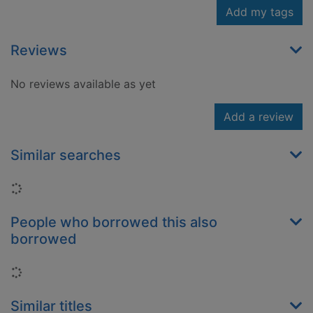
Add my tags
Reviews
No reviews available as yet
Add a review
Similar searches
Loading...
People who borrowed this also
borrowed
Loading...
Similar titles