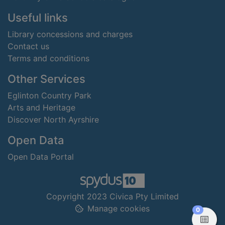
Useful links
Library concessions and charges
Contact us
Terms and conditions
Other Services
Eglinton Country Park
Arts and Heritage
Discover North Ayrshire
Open Data
Open Data Portal
Copyright 2023 Civica Pty Limited
Manage cookies
items in
0
View