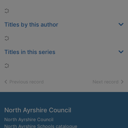
Loading...
Titles by this author
Loading...
Titles in this series
Loading...
of search results
of s
Previous record
Next record
Footer
North Ayrshire Council
North Ayrshire Council
North Ayrshire Schools catalogue