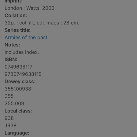
Imprint:
London : Watts, 2000.
Collation:
32p. : col. ill., col. maps ; 28 cm.
Series title:
Armies of the past
Notes:
Includes index.
ISBN:
0749638117
9780749638115
Dewey class:
355'.00938
355
355.009
Local class:
938
J938
Language: