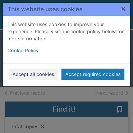
Skip to main content
×
This website uses cookies
Home
Full display
This website uses cookies to improve your
experience. Please visit our cookie policy below for
more information.
Going to war in
Cookie Policy
ancient Greece
Gilbert, Adrian
2000
Accept all cookies
Accept required cookies
Books, Manuscripts
of search results
of s
Previous record
Next record
Find it!
Save 
Total copies: 3