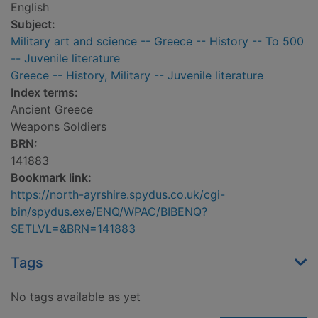
English
Subject:
Military art and science -- Greece -- History -- To 500
-- Juvenile literature
Greece -- History, Military -- Juvenile literature
Index terms:
Ancient Greece
Weapons Soldiers
BRN:
141883
Bookmark link:
https://north-ayrshire.spydus.co.uk/cgi-
bin/spydus.exe/ENQ/WPAC/BIBENQ?
SETLVL=&BRN=141883
Tags
No tags available as yet