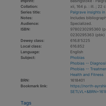
Imprint:
Basingstoke : Palgr
Collation:
xii, 164 p. : ill. ; 22 
Series title:
Palgrave insights i
Notes:
Includes bibliograph
Audience:
Specialized.
ISBN:
9780230295360 (p
0230295363 (pbk)
Dewey class:
616.8'5225
Local class:
616.852
Language:
English
Subject:
Phobias
Phobias -- Diagnosi
Phobias -- Treatme
Health and Fitness
BRN:
1618401
Bookmark link:
https://north-ayrs
SETLVL=&BRN=161
Tags