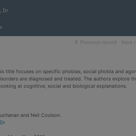
, Dr
s
of searc
Previous record
Next 
s title focuses on specific phobias, social phobia and ago
isorders are diagnosed and treated. The authors explore t
ooking at cognitive, social and biological explanations.
uchanan and Neil Coulson.
 Dr