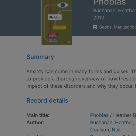
Phobias
Buchanan, Heather
2012
Books, Manuscript
Summary
Anxiety can come in many forms and guises. Thi
to provide a thorough overview of how these d
impact of these disorders and why they occur, l
Record details
Main title:
Phobias
/ Heather B
Author:
Buchanan, Heather,
Coulson, Neil