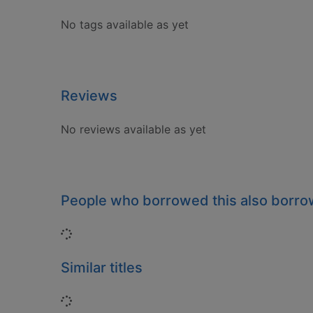
No tags available as yet
Reviews
No reviews available as yet
People who borrowed this also borr
Loading...
Similar titles
Loading...