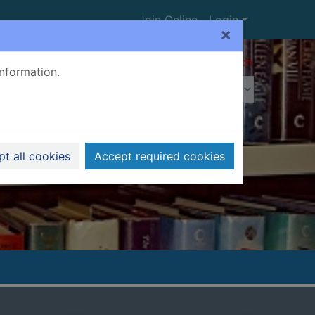
Join Online
Login
×
Advanced search
information.
t all cookies
Accept required cookies