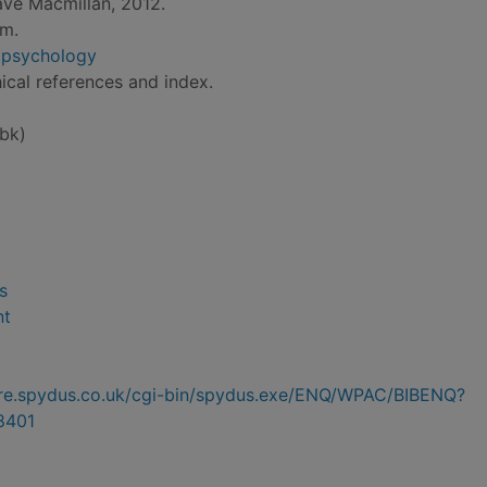
ave Macmillan, 2012.
cm.
n psychology
ical references and index.
bk)
s
nt
hire.spydus.co.uk/cgi-bin/spydus.exe/ENQ/WPAC/BIBENQ?
8401