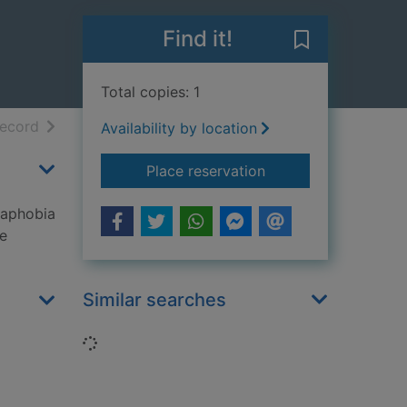
Find it!
Save Phobias t
Total copies: 1
h results
of search results
record
Availability by location
for Phobias
Place reservation
raphobia
he
Similar searches
Loading...