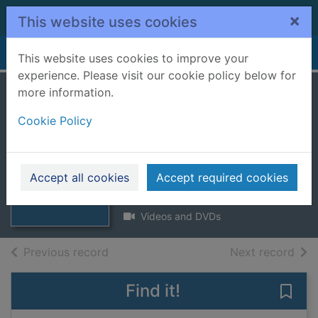
Skip to main content
×
This website uses cookies
Home
Full display
This website uses cookies to improve your
experience. Please visit our cookie policy below for
more information.
Thomas the tank
Cookie Policy
engine and friends:
Go go Thomas
Thumbnail for
Thomas the tank
[videorecording]
Accept all cookies
Accept required cookies
engine and
friends:
2013
Videos and DVDs
of search results
of s
Previous record
Next record
Find it!
Save