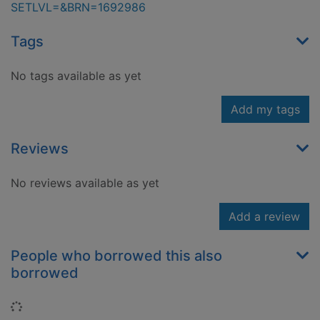
SETLVL=&BRN=1692986
Tags
No tags available as yet
Add my tags
Reviews
No reviews available as yet
Add a review
People who borrowed this also
borrowed
Loading...