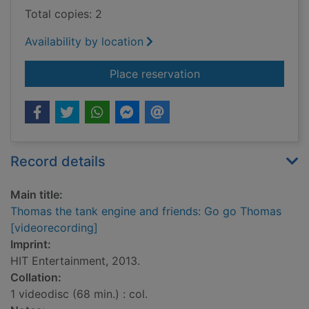
Total copies: 2
Availability by location
for Thomas the tank
Place reservation
Record details
Main title:
Thomas the tank engine and friends: Go go Thomas
[videorecording]
Imprint:
HIT Entertainment, 2013.
Collation:
1 videodisc (68 min.) : col.