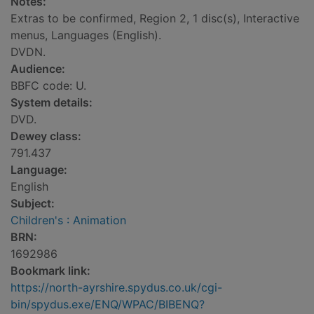
Notes:
Extras to be confirmed, Region 2, 1 disc(s), Interactive
menus, Languages (English).
DVDN.
Audience:
BBFC code: U.
System details:
DVD.
Dewey class:
791.437
Language:
English
Subject:
Children's : Animation
BRN:
1692986
Bookmark link:
https://north-ayrshire.spydus.co.uk/cgi-
bin/spydus.exe/ENQ/WPAC/BIBENQ?