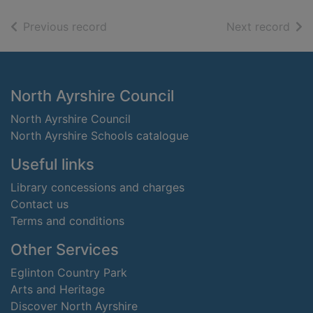
of search results
of s
Previous record
Next record
Footer
North Ayrshire Council
North Ayrshire Council
North Ayrshire Schools catalogue
Useful links
Library concessions and charges
Contact us
Terms and conditions
Other Services
Eglinton Country Park
Arts and Heritage
Discover North Ayrshire