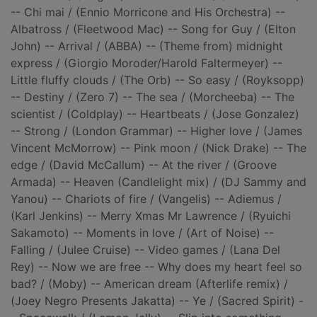
-- Chi mai / (Ennio Morricone and His Orchestra) --
Albatross / (Fleetwood Mac) -- Song for Guy / (Elton
John) -- Arrival / (ABBA) -- (Theme from) midnight
express / (Giorgio Moroder/Harold Faltermeyer) --
Little fluffy clouds / (The Orb) -- So easy / (Royksopp)
-- Destiny / (Zero 7) -- The sea / (Morcheeba) -- The
scientist / (Coldplay) -- Heartbeats / (Jose Gonzalez)
-- Strong / (London Grammar) -- Higher love / (James
Vincent McMorrow) -- Pink moon / (Nick Drake) -- The
edge / (David McCallum) -- At the river / (Groove
Armada) -- Heaven (Candlelight mix) / (DJ Sammy and
Yanou) -- Chariots of fire / (Vangelis) -- Adiemus /
(Karl Jenkins) -- Merry Xmas Mr Lawrence / (Ryuichi
Sakamoto) -- Moments in love / (Art of Noise) --
Falling / (Julee Cruise) -- Video games / (Lana Del
Rey) -- Now we are free -- Why does my heart feel so
bad? / (Moby) -- American dream (Afterlife remix) /
(Joey Negro Presents Jakatta) -- Ye / (Sacred Spirit) -