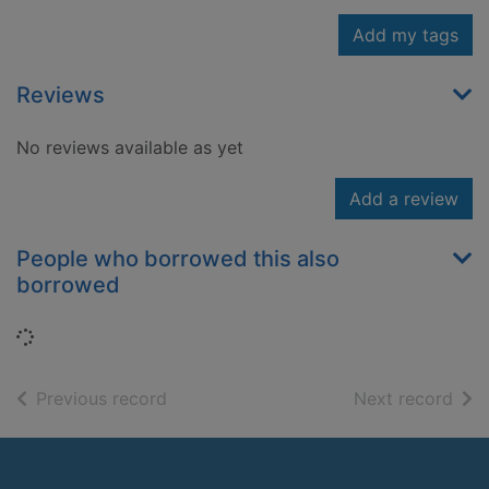
Add my tags
Reviews
No reviews available as yet
Add a review
People who borrowed this also
borrowed
Loading...
of search results
of s
Previous record
Next record