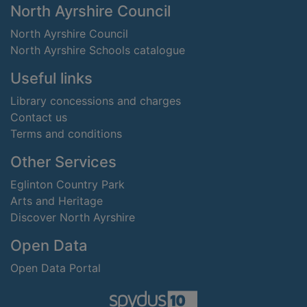
Footer
North Ayrshire Council
North Ayrshire Council
North Ayrshire Schools catalogue
Useful links
Library concessions and charges
Contact us
Terms and conditions
Other Services
Eglinton Country Park
Arts and Heritage
Discover North Ayrshire
Open Data
Open Data Portal