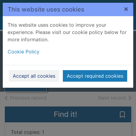
Skip to main content
×
This website uses cookies
Home
Full display
This website uses cookies to improve your
experience. Please visit our cookie policy below for
more information.
Moods [sound
Cookie Policy
recording]
Thumbnail for
2014
Moods [sound
Accept all cookies
Accept required cookies
recording]
Music CDs
of search results
of s
Previous record
Next record
Find it!
Save
Total copies: 1