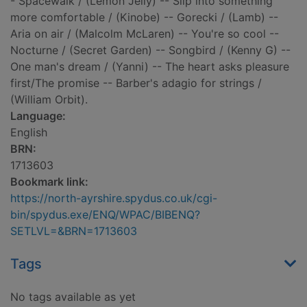
- Spacewalk / (Lemon Jelly) -- Slip into something
more comfortable / (Kinobe) -- Gorecki / (Lamb) --
Aria on air / (Malcolm McLaren) -- You're so cool --
Nocturne / (Secret Garden) -- Songbird / (Kenny G) --
One man's dream / (Yanni) -- The heart asks pleasure
first/The promise -- Barber's adagio for strings /
(William Orbit).
Language:
English
BRN:
1713603
Bookmark link:
https://north-ayrshire.spydus.co.uk/cgi-
bin/spydus.exe/ENQ/WPAC/BIBENQ?
SETLVL=&BRN=1713603
Tags
No tags available as yet