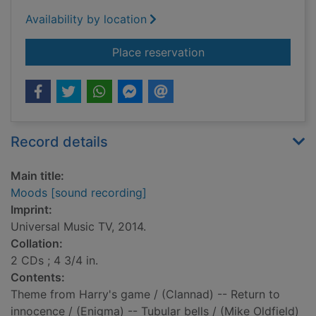
Availability by location
for Moods [sound re
Place reservation
Record details
Main title:
Moods [sound recording]
Imprint:
Universal Music TV, 2014.
Collation:
2 CDs ; 4 3/4 in.
Contents:
Theme from Harry's game / (Clannad) -- Return to
innocence / (Enigma) -- Tubular bells / (Mike Oldfield)