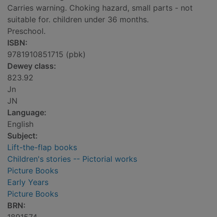
Carries warning. Choking hazard, small parts - not
suitable for. children under 36 months.
Preschool.
ISBN:
9781910851715 (pbk)
Dewey class:
823.92
Jn
JN
Language:
English
Subject:
Lift-the-flap books
Children's stories -- Pictorial works
Picture Books
Early Years
Picture Books
BRN: