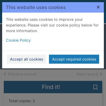
Skip to main content
×
This website uses cookies
Home
Full display
This website uses cookies to improve your
experience. Please visit our cookie policy below for
more information.
Missing Milo : lift-
Cookie Policy
the-flap book
Williamson, Faye
2017
Accept all cookies
Accept required cookies
Books, Manuscripts
of search results
of s
Previous record
Next record
Find it!
Save 
Total copies: 2