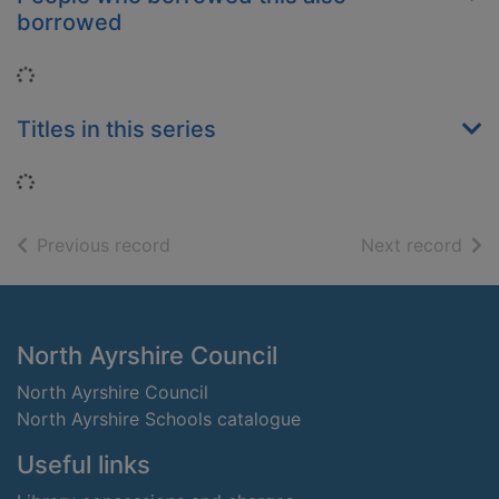
borrowed
Loading...
Titles in this series
Loading...
of search results
of s
Previous record
Next record
Footer
North Ayrshire Council
North Ayrshire Council
North Ayrshire Schools catalogue
Useful links