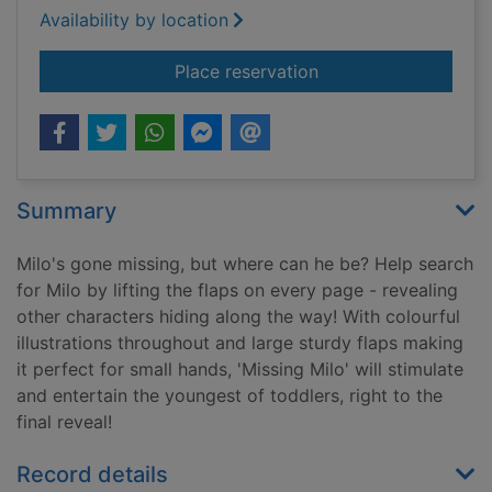
Availability by location
for Missing Milo : lif
Place reservation
Summary
Milo's gone missing, but where can he be? Help search
for Milo by lifting the flaps on every page - revealing
other characters hiding along the way! With colourful
illustrations throughout and large sturdy flaps making
it perfect for small hands, 'Missing Milo' will stimulate
and entertain the youngest of toddlers, right to the
final reveal!
Record details