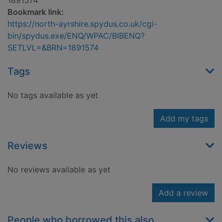
1891574
Bookmark link:
https://north-ayrshire.spydus.co.uk/cgi-
bin/spydus.exe/ENQ/WPAC/BIBENQ?
SETLVL=&BRN=1891574
Tags
No tags available as yet
Add my tags
Reviews
No reviews available as yet
Add a review
People who borrowed this also