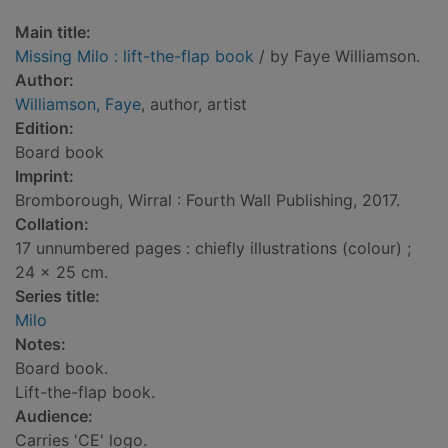
Main title:
Missing Milo : lift-the-flap book
/ by Faye Williamson.
Author:
Williamson, Faye
, author, artist
Edition:
Board book
Imprint:
Bromborough, Wirral : Fourth Wall Publishing, 2017.
Collation:
17 unnumbered pages : chiefly illustrations (colour) ;
24 x 25 cm.
Series title:
Milo
Notes:
Board book.
Lift-the-flap book.
Audience:
Carries 'CE' logo.