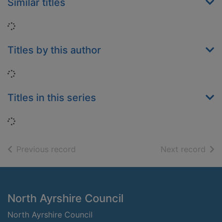
Similar titles
Loading...
Titles by this author
Loading...
Titles in this series
Loading...
of search results
of s
Previous record
Next record
Footer
North Ayrshire Council
North Ayrshire Council