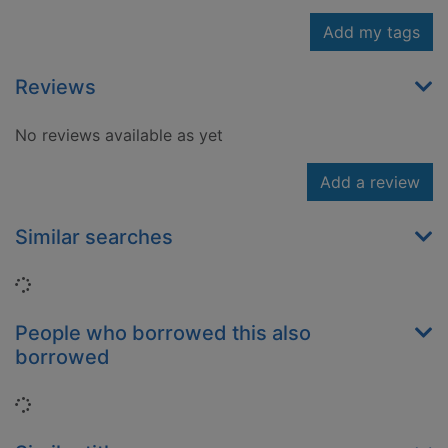
Add my tags
Reviews
No reviews available as yet
Add a review
Similar searches
Loading...
People who borrowed this also
borrowed
Loading...