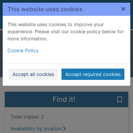
Skip to main content
×
This website uses cookies
Home
Full display
This website uses cookies to improve your
experience. Please visit our cookie policy below for
more information.
Mountains
Cookie Policy
Howell, Izzi
2017
Books, Manuscripts
Accept all cookies
Accept required cookies
of search results
of s
Previous record
Next record
Find it!
Save 
Total copies: 2
Availability by location