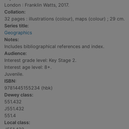
London : Franklin Watts, 2017.
Collation:
32 pages : illustrations (colour), maps (colour) ; 29 cm.
Series title:
Geographics
Notes:
Includes bibliographical references and index.
Audience:
Interest grade level: Key Stage 2.
Interest age level: 8+.
Juvenile.
ISBN:
9781445155234 (hbk)
Dewey class:
551.432
J551.432
551.4
Local class: