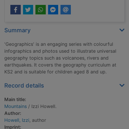
Summary
'Geographics' is an engaging series with colourful
infographics and photos used to illustrate universal
geography topics such as volcanoes, rivers and
earthquakes. It covers the geography curriculum at
KS2 and is suitable for children aged 8 and up.
Record details
Main title:
Mountains
/ Izzi Howell.
Author:
Howell, Izzi
, author
Imprint: