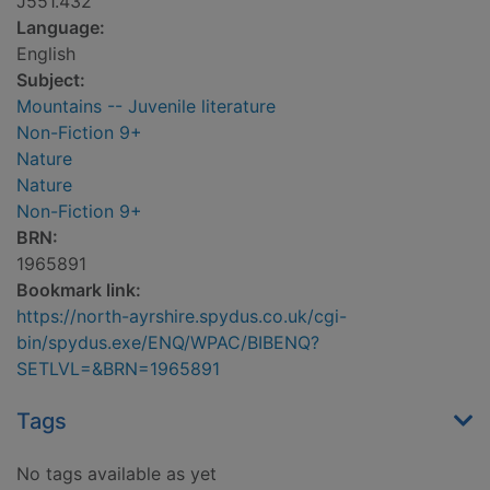
J551.432
Language:
English
Subject:
Mountains -- Juvenile literature
Non-Fiction 9+
Nature
Nature
Non-Fiction 9+
BRN:
1965891
Bookmark link:
https://north-ayrshire.spydus.co.uk/cgi-
bin/spydus.exe/ENQ/WPAC/BIBENQ?
SETLVL=&BRN=1965891
Tags
No tags available as yet