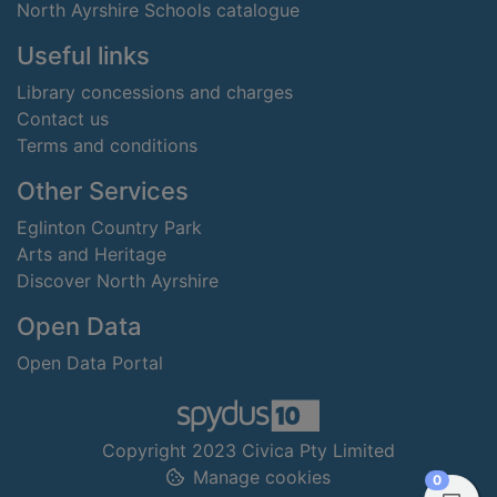
North Ayrshire Schools catalogue
Useful links
Library concessions and charges
Contact us
Terms and conditions
Other Services
Eglinton Country Park
Arts and Heritage
Discover North Ayrshire
Open Data
Open Data Portal
Copyright 2023 Civica Pty Limited
Manage cookies
items in
0