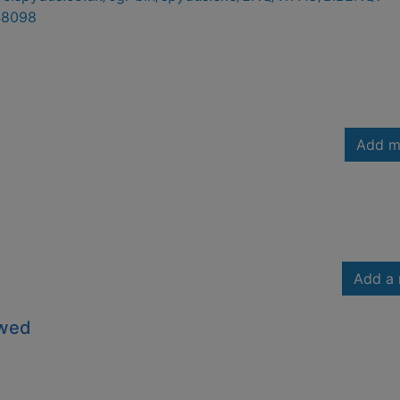
48098
Add m
Add a 
owed