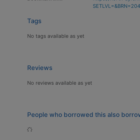
SETLVL=&BRN=20
Tags
No tags available as yet
Reviews
No reviews available as yet
People who borrowed this also borr
Loading...