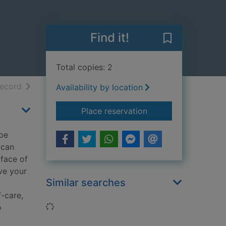
Find it!
Save Resilient
Total copies: 2
h results
of search results
record
Availability by location
for Resilient me : h
Place reservation
 be
 can
 face of
ve your
Similar searches
f-care,
Loading...
o