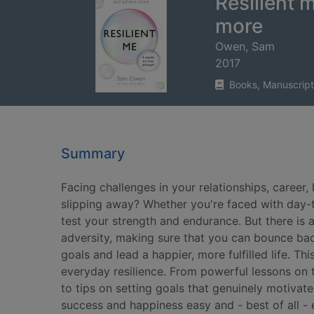
Resilient 
more
Owen, Sam
2017
Books, Manuscript
Summary
Facing challenges in your relationships, career,
slipping away? Whether you're faced with day-to
test your strength and endurance. But there is a
adversity, making sure that you can bounce ba
goals and lead a happier, more fulfilled life. T
everyday resilience. From powerful lessons on t
to tips on setting goals that genuinely motivate
success and happiness easy and - best of all - 