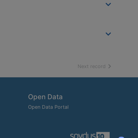
of search resu
Next record
Open Data
Open Data Portal