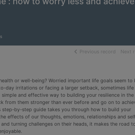
me : how to worry less and achieve
s
of searc
Previous record
Next 
 health or well-being? Worried important life goals seem to
-day irritations or facing a larger setback, sometimes life
 simple and effective way to building your resilience in the
ck from them stronger than ever before and go on to achie
his step-by-step guide takes you through how to build your
he effects of our thoughts, emotions, relationships and sel
 and turning challenges on their heads, it makes the road t
enjoyable.