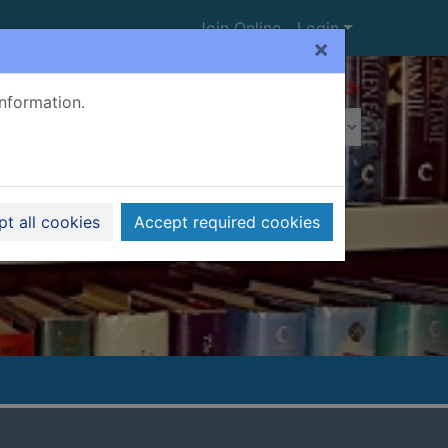
Join Online
Login
×
Advanced search
information.
t all cookies
Accept required cookies