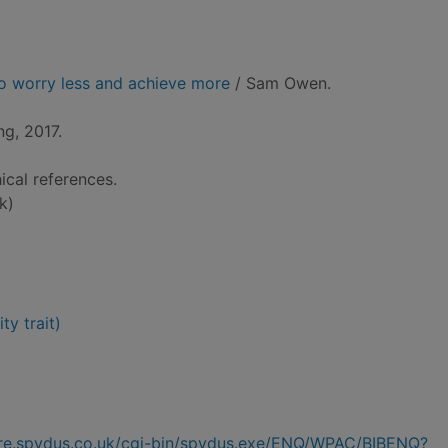
to worry less and achieve more
/ Sam Owen.
ng, 2017.
ical references.
k)
ty trait)
hire.spydus.co.uk/cgi-bin/spydus.exe/ENQ/WPAC/BIBENQ?