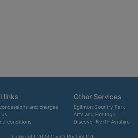
 links
Other Services
 concessions and charges
Eglinton Country Park
 us
Arts and Heritage
nd conditions
Discover North Ayrshire
Copyright 2023 Civica Pty Limited