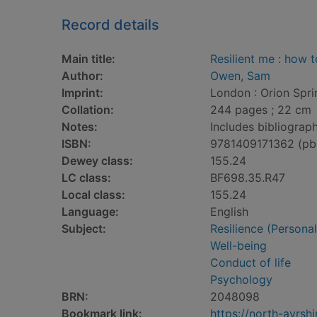
Record details
Main title:
Resilient me : how 
Author:
Owen, Sam
Imprint:
London : Orion Spri
Collation:
244 pages ; 22 cm
Notes:
Includes bibliograph
ISBN:
9781409171362 (pb
Dewey class:
155.24
LC class:
BF698.35.R47
Local class:
155.24
Language:
English
Subject:
Resilience (Personali
Well-being
Conduct of life
Psychology
BRN:
2048098
Bookmark link:
https://north-ayrs