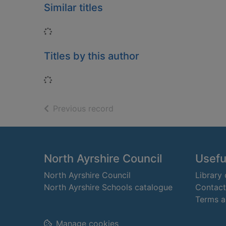
Similar titles
Loading...
Titles by this author
Loading...
of search results
Previous record
Footer
North Ayrshire Council
Useful
North Ayrshire Council
Library
North Ayrshire Schools catalogue
Contact
Terms a
Manage cookies