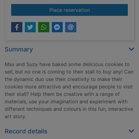
for The cookie stall
Place reservation
Summary
Max and Suzy have baked some delicious cookies to
sell, but no one is coming to their stall to buy any! Can
the dynamic duo use their creativity to make their
cookies more attractive and encourage people to visit
their stall? Help them be creative with a range of
materials, use your imagination and experiment with
different techniques and colours in this fun, interactive
art story.
Record details