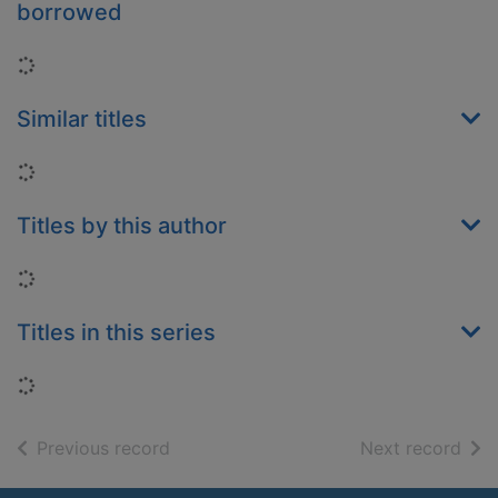
borrowed
Loading...
Similar titles
Loading...
Titles by this author
Loading...
Titles in this series
Loading...
of search results
of s
Previous record
Next record