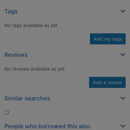
Tags
No tags available as yet
Add my tags
Reviews
No reviews available as yet
Add a review
Similar searches
Loading...
People who borrowed this also