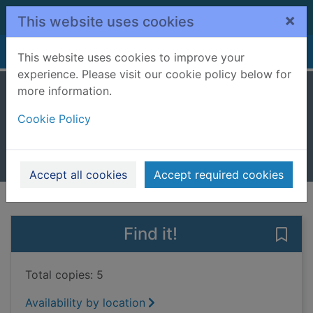
Skip to main content
×
This website uses cookies
Home
Full display
This website uses cookies to improve your
experience. Please visit our cookie policy below for
more information.
The cookie stall
Cookie Policy
Litton, Jonathan
2018
Books, Manuscripts
Accept all cookies
Accept required cookies
of search results
of s
Previous record
Next record
Find it!
Save 
Total copies: 5
Availability by location