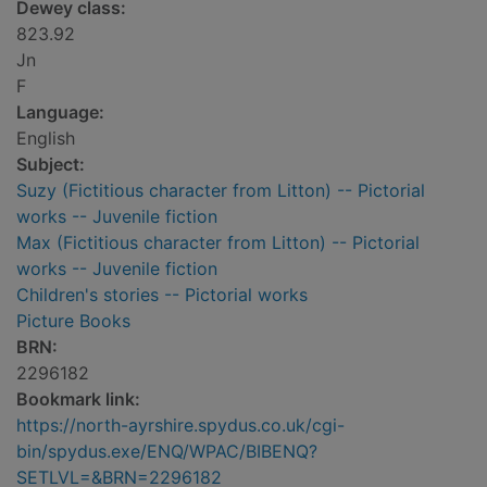
Dewey class:
823.92
Jn
F
Language:
English
Subject:
Suzy (Fictitious character from Litton) -- Pictorial
works -- Juvenile fiction
Max (Fictitious character from Litton) -- Pictorial
works -- Juvenile fiction
Children's stories -- Pictorial works
Picture Books
BRN:
2296182
Bookmark link:
https://north-ayrshire.spydus.co.uk/cgi-
bin/spydus.exe/ENQ/WPAC/BIBENQ?
SETLVL=&BRN=2296182