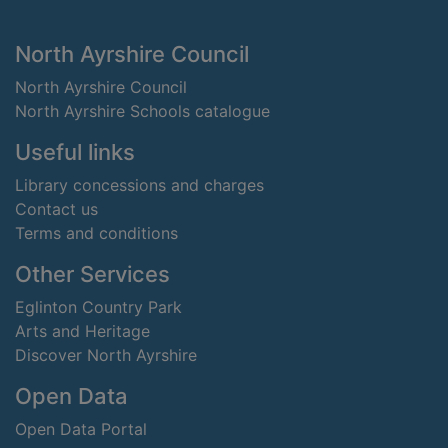
Footer
North Ayrshire Council
North Ayrshire Council
North Ayrshire Schools catalogue
Useful links
Library concessions and charges
Contact us
Terms and conditions
Other Services
Eglinton Country Park
Arts and Heritage
Discover North Ayrshire
Open Data
Open Data Portal