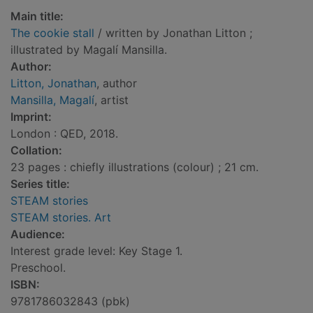
Main title:
The cookie stall
/ written by Jonathan Litton ;
illustrated by Magalí Mansilla.
Author:
Litton, Jonathan
, author
Mansilla, Magalí
, artist
Imprint:
London : QED, 2018.
Collation:
23 pages : chiefly illustrations (colour) ; 21 cm.
Series title:
STEAM stories
STEAM stories. Art
Audience:
Interest grade level: Key Stage 1.
Preschool.
ISBN:
9781786032843 (pbk)