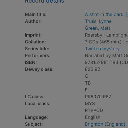
Record details
Main title:
A shot in the dark.
Author:
Truss, Lynne
Green, Matt
Imprint:
Rearsby : Lampligh
Collation:
7 CDs (465 min.) : di
Series title:
Twitten mystery
Performers:
Narrated by Matt G
ISBN:
9781528811194 (CD
Dewey class:
823.92
C
TB
F
LC class:
PR6070.R87
Local class:
MYS
RTBACD
Language:
English
Subject:
Brighton (England) -