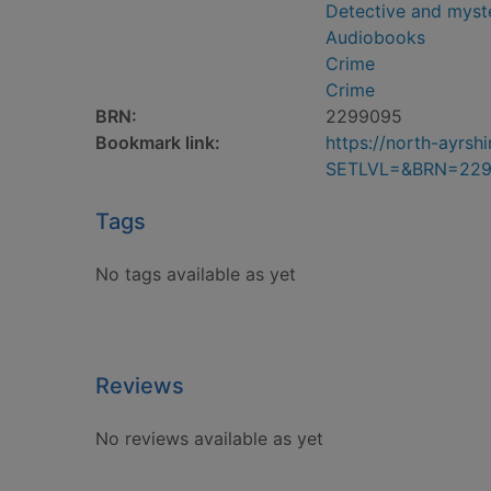
Detective and myste
Audiobooks
Crime
Crime
BRN:
2299095
Bookmark link:
https://north-ayrs
SETLVL=&BRN=22
Tags
No tags available as yet
Reviews
No reviews available as yet