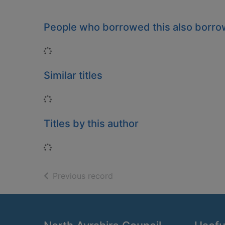
People who borrowed this also borr
Loading...
Similar titles
Loading...
Titles by this author
Loading...
of search results
Previous record