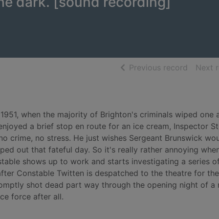
the dark. [sound recording]
of searc
Previous record
Next 
 1951, when the majority of Brighton's criminals wiped one 
 enjoyed a brief stop en route for an ice cream, Inspector S
, no crime, no stress. He just wishes Sergeant Brunswick wo
ped out that fateful day. So it's really rather annoying whe
stable shows up to work and starts investigating a series o
fter Constable Twitten is despatched to the theatre for the
 promptly shot dead part way through the opening night of a
e force after all.