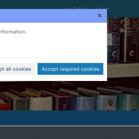
Join Online
Login
×
Advanced search
information.
t all cookies
Accept required cookies