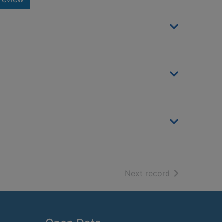
of search resu
Next record