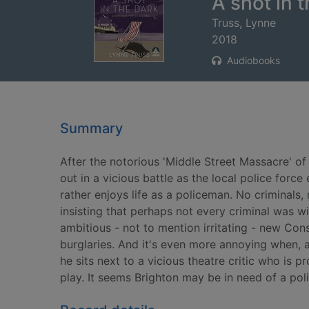
A shot in 
Truss, Lynne
2018
Audiobooks
Summary
After the notorious 'Middle Street Massacre' of
out in a vicious battle as the local police force
rather enjoys life as a policeman. No criminals
insisting that perhaps not every criminal was wi
ambitious - not to mention irritating - new Con
burglaries. And it's even more annoying when, a
he sits next to a vicious theatre critic who is
play. It seems Brighton may be in need of a polic