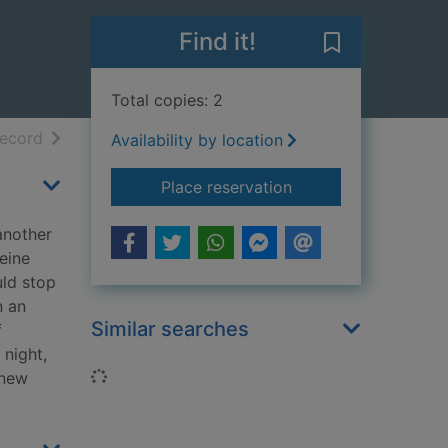
Find it!
Save A shot in
Total copies: 2
h results
of search results
record
Availability by location
for A shot in the dar
Place reservation
another
teine
uld stop
n an
Similar searches
f
 night,
Loading...
 new