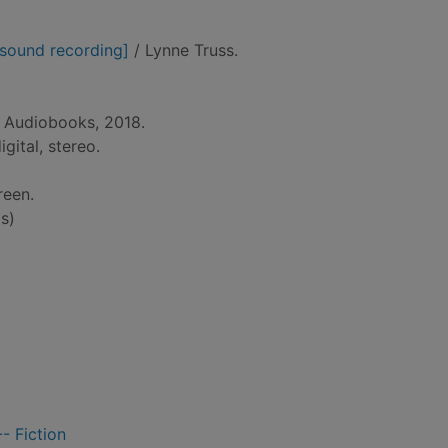
 [sound recording]
/ Lynne Truss.
t Audiobooks, 2018.
gital, stereo.
reen.
s)
- Fiction