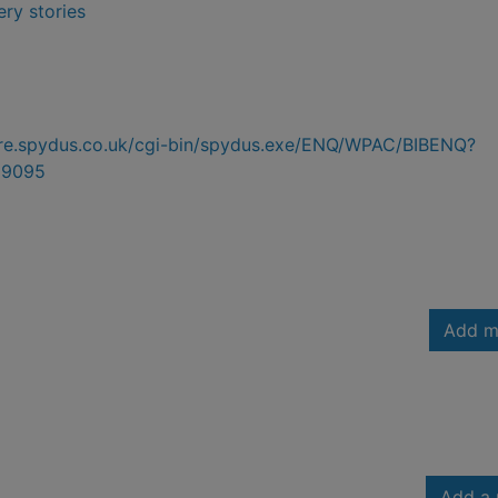
ry stories
hire.spydus.co.uk/cgi-bin/spydus.exe/ENQ/WPAC/BIBENQ?
99095
Add m
Add a 