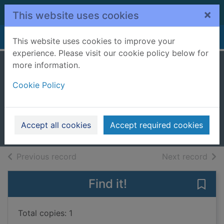
Skip to main content
×
This website uses cookies
Home
Full display
This website uses cookies to improve your
experience. Please visit our cookie policy below for
more information.
iPad for seniors for
Cookie Policy
dummies
Spivey, Dwight
2019
Accept all cookies
Accept required cookies
Books, Manuscripts
of search results
of s
Previous record
Next record
Find it!
Save 
Total copies: 1