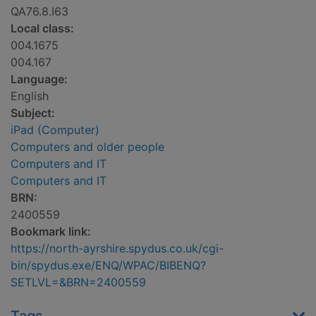
QA76.8.I63
Local class:
004.1675
004.167
Language:
English
Subject:
iPad (Computer)
Computers and older people
Computers and IT
Computers and IT
BRN:
2400559
Bookmark link:
https://north-ayrshire.spydus.co.uk/cgi-
bin/spydus.exe/ENQ/WPAC/BIBENQ?
SETLVL=&BRN=2400559