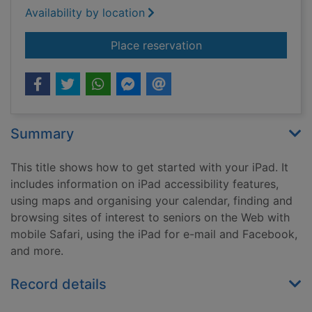
Availability by location
for iPad for seniors
Place reservation
Summary
This title shows how to get started with your iPad. It
includes information on iPad accessibility features,
using maps and organising your calendar, finding and
browsing sites of interest to seniors on the Web with
mobile Safari, using the iPad for e-mail and Facebook,
and more.
Record details