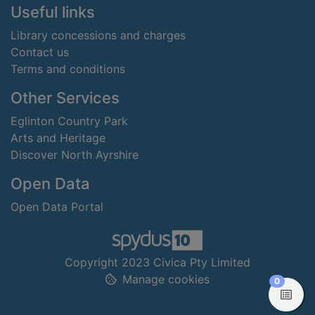
Useful links
Library concessions and charges
Contact us
Terms and conditions
Other Services
Eglinton Country Park
Arts and Heritage
Discover North Ayrshire
Open Data
Open Data Portal
Copyright 2023 Civica Pty Limited
Manage cookies
items in
0
View