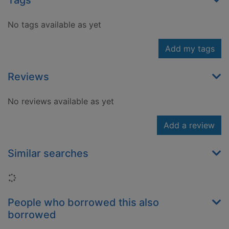
Tags
No tags available as yet
Add my tags
Reviews
No reviews available as yet
Add a review
Similar searches
Loading...
People who borrowed this also
borrowed