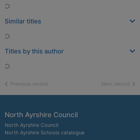
Loading...
Similar titles
Loading...
Titles by this author
Loading...
of search results
of s
Previous record
Next record
Footer
North Ayrshire Council
North Ayrshire Council
North Ayrshire Schools catalogue