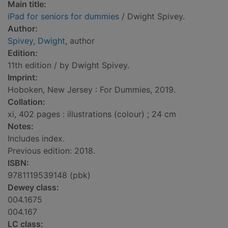
Main title:
iPad for seniors for dummies
/ Dwight Spivey.
Author:
Spivey, Dwight
, author
Edition:
11th edition / by Dwight Spivey.
Imprint:
Hoboken, New Jersey : For Dummies, 2019.
Collation:
xi, 402 pages : illustrations (colour) ; 24 cm
Notes:
Includes index.
Previous edition: 2018.
ISBN:
9781119539148 (pbk)
Dewey class:
004.1675
004.167
LC class: