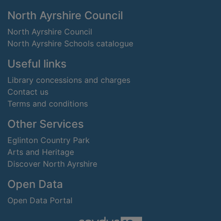
Footer
North Ayrshire Council
North Ayrshire Council
North Ayrshire Schools catalogue
Useful links
Library concessions and charges
Contact us
Terms and conditions
Other Services
Eglinton Country Park
Arts and Heritage
Discover North Ayrshire
Open Data
Open Data Portal