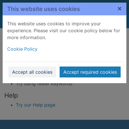
Skip to main content
×
This website uses cookies
Home
Result
This website uses cookies to improve your
experience. Please visit our cookie policy below for
Error result
more information.
Sorry, your search for BRN: 2445079 did not find
any records.
Cookie Policy
Suggestions
Check your spelling
Accept all cookies
Accept required cookies
Try using different keywords
Try using fewer keywords
Help
Try our Help page