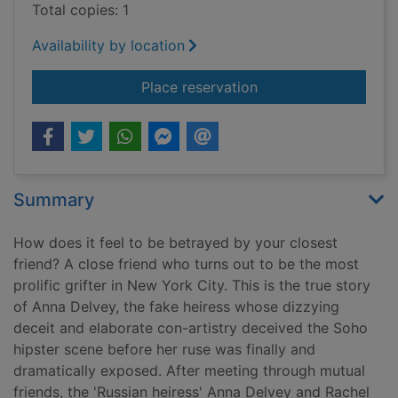
Total copies: 1
Availability by location
for My friend Anna : 
Place reservation
Summary
How does it feel to be betrayed by your closest
friend? A close friend who turns out to be the most
prolific grifter in New York City. This is the true story
of Anna Delvey, the fake heiress whose dizzying
deceit and elaborate con-artistry deceived the Soho
hipster scene before her ruse was finally and
dramatically exposed. After meeting through mutual
friends, the 'Russian heiress' Anna Delvey and Rachel