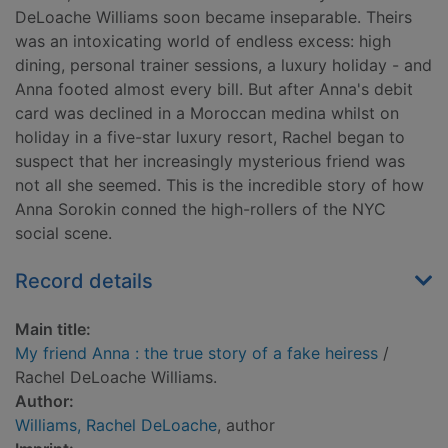
DeLoache Williams soon became inseparable. Theirs
was an intoxicating world of endless excess: high
dining, personal trainer sessions, a luxury holiday - and
Anna footed almost every bill. But after Anna's debit
card was declined in a Moroccan medina whilst on
holiday in a five-star luxury resort, Rachel began to
suspect that her increasingly mysterious friend was
not all she seemed. This is the incredible story of how
Anna Sorokin conned the high-rollers of the NYC
social scene.
Record details
Main title:
My friend Anna : the true story of a fake heiress
/
Rachel DeLoache Williams.
Author:
Williams, Rachel DeLoache
, author