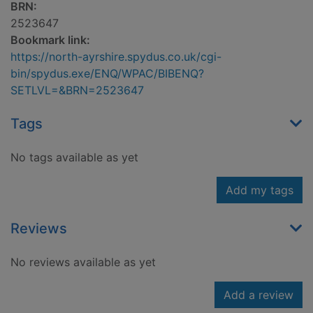
BRN:
2523647
Bookmark link:
https://north-ayrshire.spydus.co.uk/cgi-
bin/spydus.exe/ENQ/WPAC/BIBENQ?
SETLVL=&BRN=2523647
Tags
No tags available as yet
Add my tags
Reviews
No reviews available as yet
Add a review