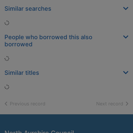
Similar searches
Loading...
People who borrowed this also
borrowed
Loading...
Similar titles
Loading...
of search results
of s
Previous record
Next record
Footer