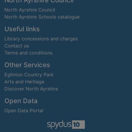
North Ayrshire Council
North Ayrshire Council
North Ayrshire Schools catalogue
Useful links
Library concessions and charges
Contact us
Terms and conditions
Other Services
Eglinton Country Park
Arts and Heritage
Discover North Ayrshire
Open Data
Open Data Portal