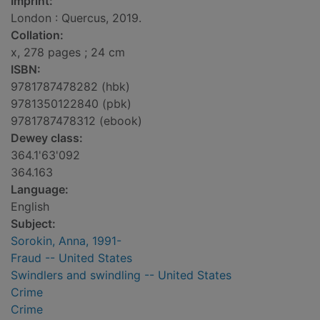
Imprint:
London : Quercus, 2019.
Collation:
x, 278 pages ; 24 cm
ISBN:
9781787478282 (hbk)
9781350122840 (pbk)
9781787478312 (ebook)
Dewey class:
364.1'63'092
364.163
Language:
English
Subject:
Sorokin, Anna, 1991-
Fraud -- United States
Swindlers and swindling -- United States
Crime
Crime