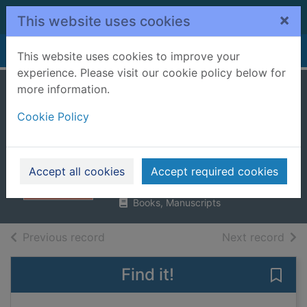
Skip to main content
×
This website uses cookies
Home
Full display
This website uses cookies to improve your
experience. Please visit our cookie policy below for
more information.
My friend Anna :
Cookie Policy
the true story of a
fake heiress
Williams, Rachel DeLoache
Accept all cookies
Accept required cookies
2019
Books, Manuscripts
of search results
of s
Previous record
Next record
Find it!
Save 