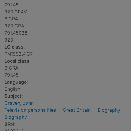
791.45
920.CRAV
B.CRA
920 CRA
791.45028
920
LC class:
PN1992.4.C7
Local class:
B CRA
791.45
Language:
English
Subject:
Craven, John
Television personalities -- Great Britain -- Biography
Biography
BRN: