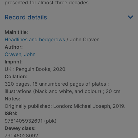
presented for almost three decades.
Record details
Main title:
Headlines and hedgerows
/ John Craven.
Author:
Craven, John
Imprint:
UK : Penguin Books, 2020.
Collation:
320 pages, 16 unnumbered pages of plates :
illustrations (black and white, and colour) ; 20 cm
Notes:
Originally published: London: Michael Joseph, 2019.
ISBN:
9781405932691 (pbk)
Dewey class:
791.45028092