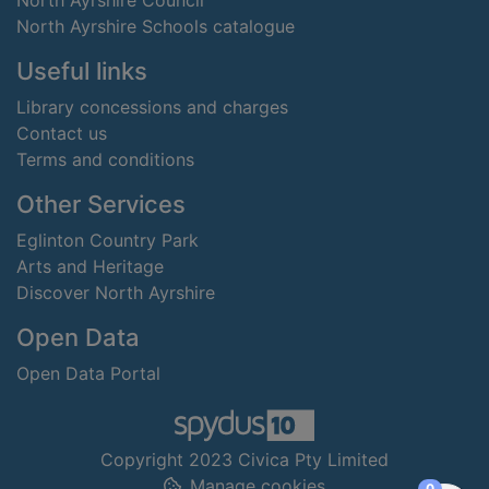
North Ayrshire Council
North Ayrshire Schools catalogue
Useful links
Library concessions and charges
Contact us
Terms and conditions
Other Services
Eglinton Country Park
Arts and Heritage
Discover North Ayrshire
Open Data
Open Data Portal
Copyright 2023 Civica Pty Limited
Manage cookies
items in
0