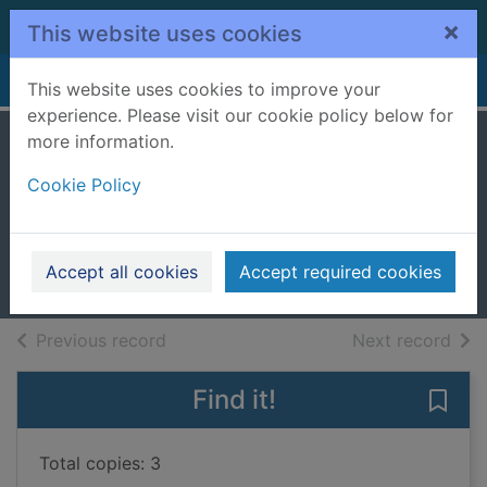
Skip to main content
×
This website uses cookies
Home
Full display
This website uses cookies to improve your
experience. Please visit our cookie policy below for
more information.
Headlines and
Cookie Policy
hedgerows
Craven, John
2020
Accept all cookies
Accept required cookies
Books, Manuscripts
of search results
of s
Previous record
Next record
Find it!
Save
Total copies: 3