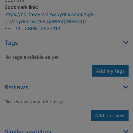
2627313
Bookmark link:
https://north-ayrshire.spydus.co.uk/cgi-
bin/spydus.exe/ENQ/WPAC/BIBENQ?
SETLVL=&BRN=2627313
Tags
No tags available as yet
Add my tags
Reviews
No reviews available as yet
Add a review
Similar searches