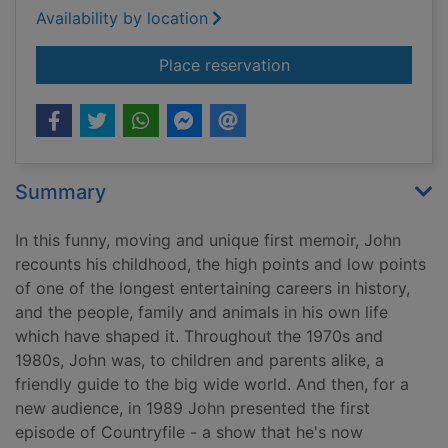
Availability by location
for Headlines and h
Place reservation
Summary
In this funny, moving and unique first memoir, John
recounts his childhood, the high points and low points
of one of the longest entertaining careers in history,
and the people, family and animals in his own life
which have shaped it. Throughout the 1970s and
1980s, John was, to children and parents alike, a
friendly guide to the big wide world. And then, for a
new audience, in 1989 John presented the first
episode of Countryfile - a show that he's now