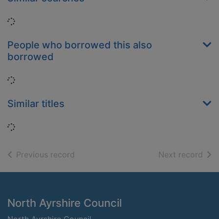
Loading...
People who borrowed this also
borrowed
Loading...
Similar titles
Loading...
of search results
of s
Previous record
Next record
Footer
North Ayrshire Council