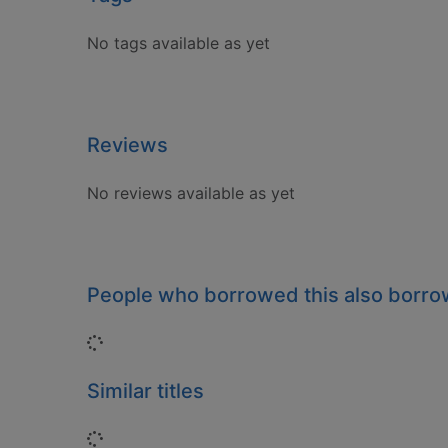
No tags available as yet
Reviews
No reviews available as yet
People who borrowed this also borr
Loading...
Similar titles
Loading...