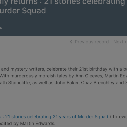
y returns : 21 stories celebrating
Murder Squad
s
of searc
Previous record
Next 
nd mystery writers, celebrate their 21st birthday with a b
s. With murderously moreish tales by Ann Cleeves, Martin Ed
th Staincliffe, as well as John Baker, Chaz Brenchley and 
 : 21 stories celebrating 21 years of Murder Squad
/ forew
edited by Martin Edwards.