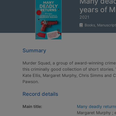
Many deadl
years of 
2021
Books, Manuscript
Summary
Murder Squad, a group of award-winning crime a
this criminally good collection of short storie
Kate Ellis, Margaret Murphy, Chris Simms and Ca
Pawson.
Record details
Main title:
Many deadly returns
Margaret Murphy ; 