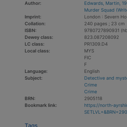
Author:
Edwards, Martin, 1
Murder Squad (Writ
Imprint:
London : Severn Ho
Collation:
240 pages ; 23 cm
ISBN:
9780727890931 (h
Dewey class:
823.087208092
LC class:
PR1309.D4
Local class:
MYS
FIC
F
Language:
English
Subject:
Detective and myste
Crime
Crime
BRN:
2905118
Bookmark link:
https://north-ayrs
SETLVL=&BRN=290
Tags