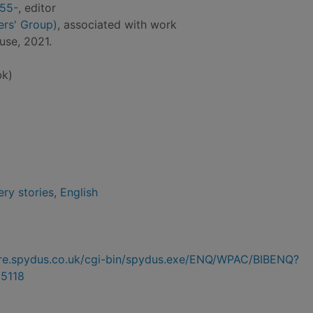
955-
, editor
ers' Group)
, associated with work
use, 2021.
bk)
ry stories, English
hire.spydus.co.uk/cgi-bin/spydus.exe/ENQ/WPAC/BIBENQ?
5118