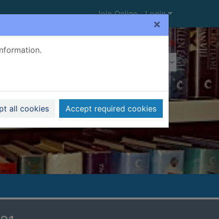
Join Online
Login
×
Advanced search
information.
t all cookies
Accept required cookies