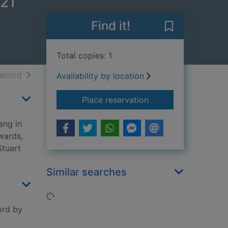
 21
Find it!
Save Many dead
Total copies: 1
h results
of search results
record
Availability by location
for Many deadly retu
Place reservation
ang in
wards,
Stuart
Similar searches
Loading...
ord by