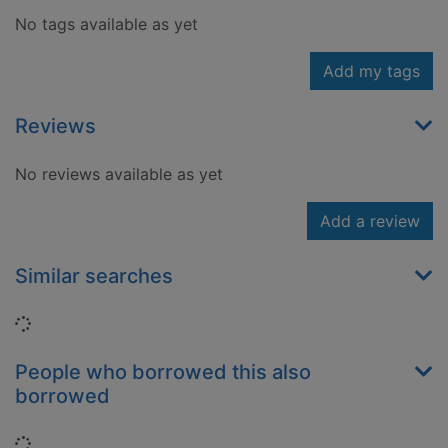
No tags available as yet
Add my tags
Reviews
No reviews available as yet
Add a review
Similar searches
Loading...
People who borrowed this also
borrowed
Loading...