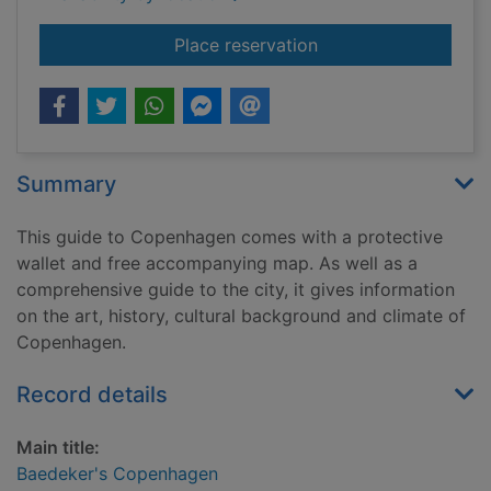
for Baedeker's Cop
Place reservation
Summary
This guide to Copenhagen comes with a protective
wallet and free accompanying map. As well as a
comprehensive guide to the city, it gives information
on the art, history, cultural background and climate of
Copenhagen.
Record details
Main title:
Baedeker's Copenhagen