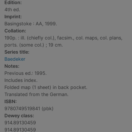
Edition:
4th ed.
Imprint:
Basingstoke : AA, 1999.
Collation:
190p. : ill. (chiefly col.), facsim., col. maps, col. plans,
ports. (some col.) ; 19 cm.
Series title:
Baedeker
Notes:
Previous ed.: 1995.
Includes index.
Folded map (1 sheet) in back pocket.
Translated from the German.
ISBN:
9780749519841 (pbk)
Dewey class:
914.89130459
914.89130459