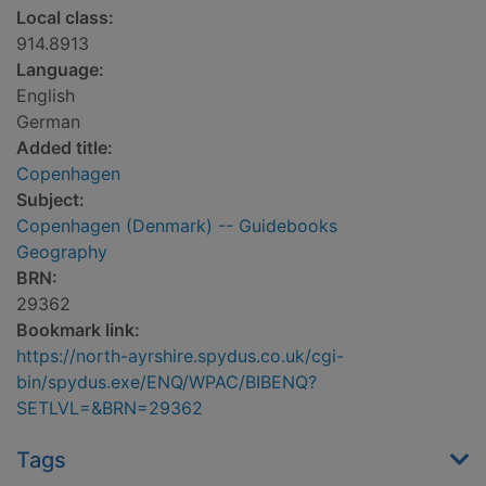
Local class:
914.8913
Language:
English
German
Added title:
Copenhagen
Subject:
Copenhagen (Denmark) -- Guidebooks
Geography
BRN:
29362
Bookmark link:
https://north-ayrshire.spydus.co.uk/cgi-
bin/spydus.exe/ENQ/WPAC/BIBENQ?
SETLVL=&BRN=29362
Tags