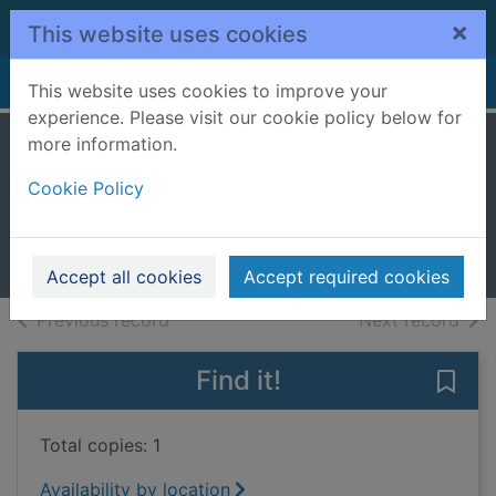
Skip to main content
×
This website uses cookies
Home
Full display
This website uses cookies to improve your
experience. Please visit our cookie policy below for
more information.
Baedeker's
Cookie Policy
Copenhagen
1999
Books, Manuscripts
Accept all cookies
Accept required cookies
of search results
of s
Previous record
Next record
Find it!
Save
Total copies: 1
Availability by location