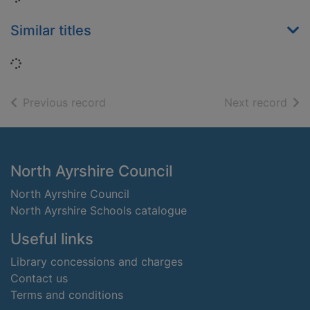
Similar titles
Loading...
of search results
of s
Previous record
Next record
Footer
North Ayrshire Council
North Ayrshire Council
North Ayrshire Schools catalogue
Useful links
Library concessions and charges
Contact us
Terms and conditions