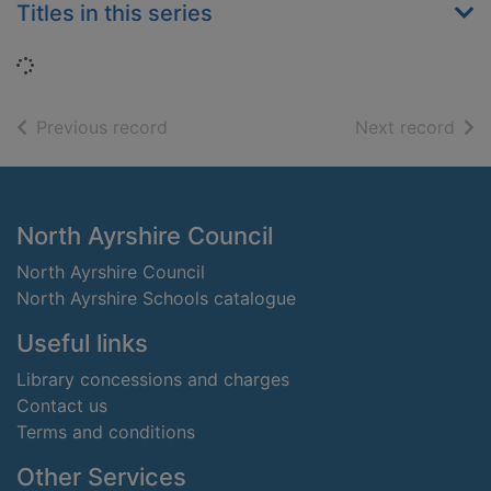
Titles in this series
Loading...
of search results
of s
Previous record
Next record
Footer
North Ayrshire Council
North Ayrshire Council
North Ayrshire Schools catalogue
Useful links
Library concessions and charges
Contact us
Terms and conditions
Other Services