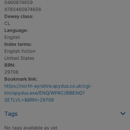
0460874659
9780460874656
Dewey class:
CL
Language:
English
Index terms:
English fiction
United States
BRN:
29708
Bookmark link:
https://north-ayrshire.spydus.co.uk/cgi-
bin/spydus.exe/ENQ/WPAC/BIBENQ?
SETLVL=&BRN=29708
Tags
No tags available as yet