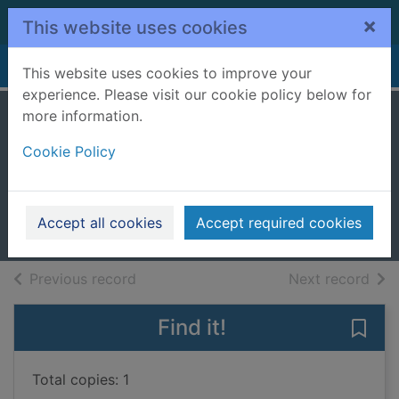
Skip to main content
×
This website uses cookies
Home
Full display
This website uses cookies to improve your
experience. Please visit our cookie policy below for
more information.
Adventures of
Cookie Policy
Huckleberry Finn
Twain, Mark
1994
Accept all cookies
Accept required cookies
Books, Manuscripts
of search results
of s
Previous record
Next record
Find it!
Save
Total copies: 1