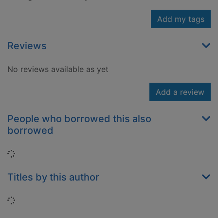
Add my tags
Reviews
No reviews available as yet
Add a review
People who borrowed this also
borrowed
Loading...
Titles by this author
Loading...