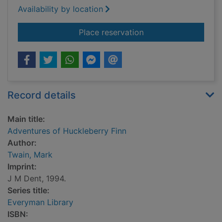
Availability by location
for Adventures of Hu
Place reservation
Record details
Main title:
Adventures of Huckleberry Finn
Author:
Twain, Mark
Imprint:
J M Dent, 1994.
Series title:
Everyman Library
ISBN: