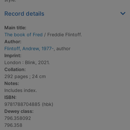
Record details
Main title:
The book of Fred
/ Freddie Flintoff.
Author:
Flintoff, Andrew, 1977-
, author
Imprint:
London : Blink, 2021.
Collation:
292 pages ; 24 cm
Notes:
Includes index.
ISBN:
9781788704885 (hbk)
Dewey class:
796.358092
796.358