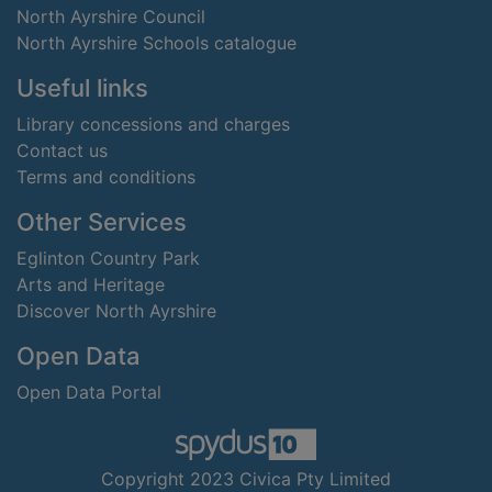
North Ayrshire Council
North Ayrshire Schools catalogue
Useful links
Library concessions and charges
Contact us
Terms and conditions
Other Services
Eglinton Country Park
Arts and Heritage
Discover North Ayrshire
Open Data
Open Data Portal
Copyright 2023 Civica Pty Limited