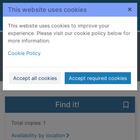
Skip to main content
×
This website uses cookies
Home
Full display
This website uses cookies to improve your
experience. Please visit our cookie policy below for
more information.
The book of Fred
Cookie Policy
Flintoff, Andrew, 1977-
2021
Books, Manuscripts
Accept all cookies
Accept required cookies
of search results
of s
Previous record
Next record
Find it!
Save
Total copies: 1
Availability by location