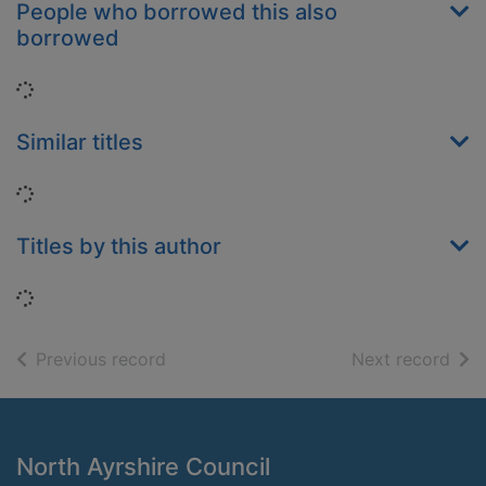
People who borrowed this also
borrowed
Loading...
Similar titles
Loading...
Titles by this author
Loading...
of search results
of s
Previous record
Next record
Footer
North Ayrshire Council