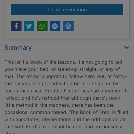
for The book of Fred
Place reservation
Summary
This isn't a book of life lessons. It's not going to tell
you make your bed, or stand-up straight, or any of
that. There's no blueprint to follow here. But, at forty-
three years of age, and with a bit more time on his
hands than usual, Freddie Flintoff has had a moment to
reflect, and he's noticed that although there's been
little method in the madness, there has been the
occasional common thread. 'The Book of Fred' is filled
with anecdotes, observations and the odd opinion all
told with Fred's trademark humour and no-nonsense
style.