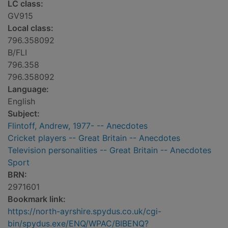
LC class:
GV915
Local class:
796.358092
B/FLI
796.358
796.358092
Language:
English
Subject:
Flintoff, Andrew, 1977- -- Anecdotes
Cricket players -- Great Britain -- Anecdotes
Television personalities -- Great Britain -- Anecdotes
Sport
BRN:
2971601
Bookmark link:
https://north-ayrshire.spydus.co.uk/cgi-
bin/spydus.exe/ENQ/WPAC/BIBENQ?