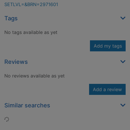
SETLVL=&BRN=2971601
Tags
No tags available as yet
Add my tags
Reviews
No reviews available as yet
Add a review
Similar searches
Loading...