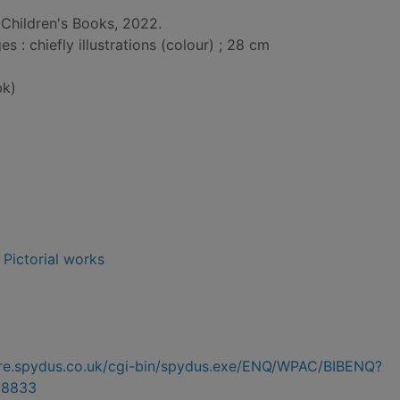
t
Children's Books, 2022.
: chiefly illustrations (colour) ; 28 cm
bk)
- Pictorial works
hire.spydus.co.uk/cgi-bin/spydus.exe/ENQ/WPAC/BIBENQ?
28833