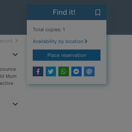
Find it!
Save My mum is
Total copies: 1
h results
of search results
record
Availability by location
for My mum is a lion
Place reservation
e pounce
ould Mum
ective
.