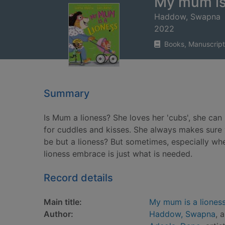
My mum is
Haddow, Swapna
2022
Books, Manuscript
Summary
Is Mum a lioness? She loves her 'cubs', she can
for cuddles and kisses. She always makes sure 
be but a lioness? But sometimes, especially wh
lioness embrace is just what is needed.
Record details
Main title:
My mum is a liones
Author:
Haddow, Swapna
, 