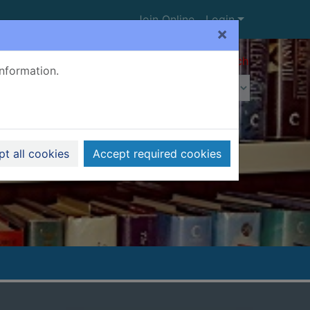
Join Online
Login
×
Advanced search
information.
t all cookies
Accept required cookies