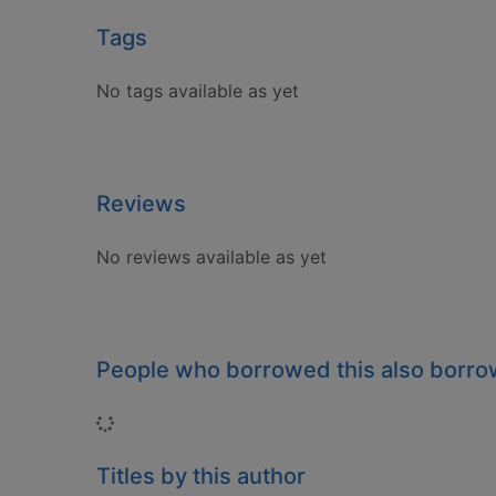
Tags
No tags available as yet
Reviews
No reviews available as yet
People who borrowed this also borr
Loading...
Titles by this author