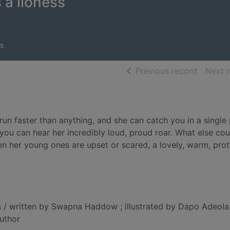
 a lioness
s
of searc
Previous record
Next 
 run faster than anything, and she can catch you in a singl
you can hear her incredibly loud, proud roar. What else c
en her young ones are upset or scared, a lovely, warm, prot
s
/ written by Swapna Haddow ; illustrated by Dapo Adeola
author