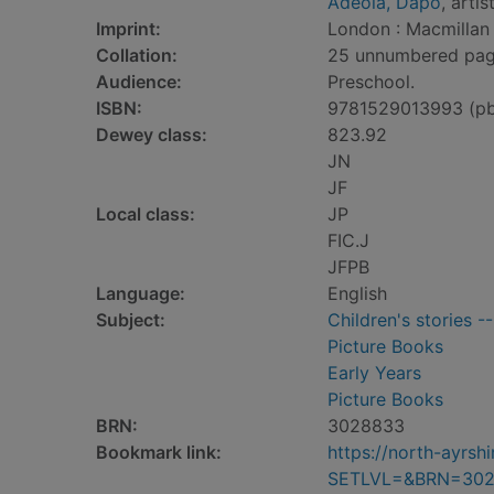
Adeola, Dapo
, artis
Imprint:
London : Macmillan 
Collation:
25 unnumbered pages 
Audience:
Preschool.
ISBN:
9781529013993 (p
Dewey class:
823.92
JN
JF
Local class:
JP
FIC.J
JFPB
Language:
English
Subject:
Children's stories -
Picture Books
Early Years
Picture Books
BRN:
3028833
Bookmark link:
https://north-ayrs
SETLVL=&BRN=30