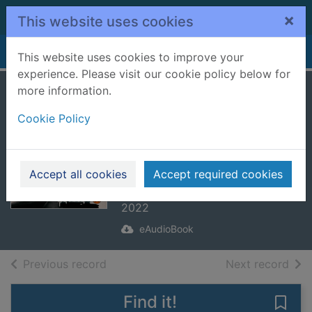
Skip to main content
×
This website uses cookies
Home
Full display
This website uses cookies to improve your
experience. Please visit our cookie policy below for
more information.
The Lincoln
Cookie Policy
Highway
[electronic
resource]
Accept all cookies
Accept required cookies
Towles, Amor
2022
eAudioBook
of search results
of s
Previous record
Next record
Find it!
Save 