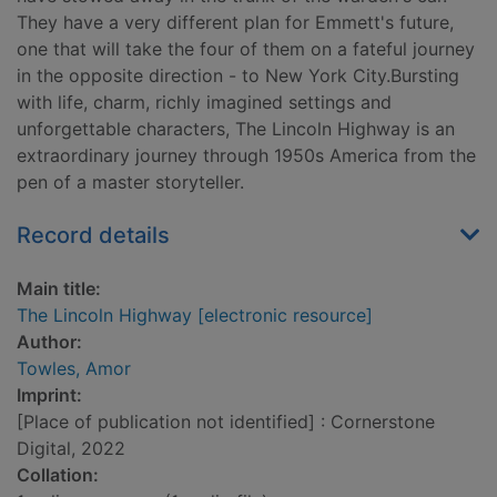
They have a very different plan for Emmett's future,
one that will take the four of them on a fateful journey
in the opposite direction - to New York City.Bursting
with life, charm, richly imagined settings and
unforgettable characters, The Lincoln Highway is an
extraordinary journey through 1950s America from the
pen of a master storyteller.
Record details
Main title:
The Lincoln Highway [electronic resource]
Author:
Towles, Amor
Imprint:
[Place of publication not identified] : Cornerstone
Digital, 2022
Collation: