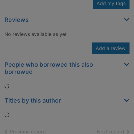
Add my tags
Reviews
No reviews available as yet
Add a review
People who borrowed this also
borrowed
Loading...
Titles by this author
Loading...
of search results
of s
Previous record
Next record