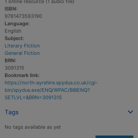
1 online resource (1 audio file)
ISBN:
9781473593190
Language:
English
Subject:
Literary Fiction
General Fiction
BRN:
3091315
Bookmark link:
https://north-ayrshire.spydus.co.uk/cgi-
bin/spydus.exe/ENQ/WPAC/BIBENQ?
SETLVL=&BRN=3091315
Tags
No tags available as yet