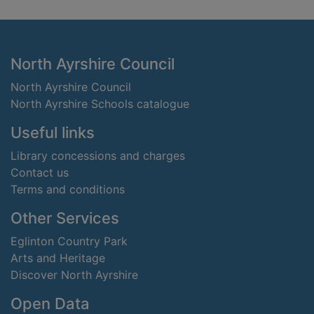
Footer
North Ayrshire Council
North Ayrshire Council
North Ayrshire Schools catalogue
Useful links
Library concessions and charges
Contact us
Terms and conditions
Other Services
Eglinton Country Park
Arts and Heritage
Discover North Ayrshire
Open Data