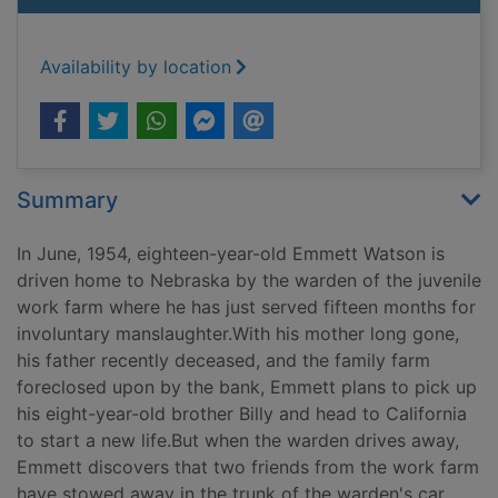
Availability by location
Summary
In June, 1954, eighteen-year-old Emmett Watson is
driven home to Nebraska by the warden of the juvenile
work farm where he has just served fifteen months for
involuntary manslaughter.With his mother long gone,
his father recently deceased, and the family farm
foreclosed upon by the bank, Emmett plans to pick up
his eight-year-old brother Billy and head to California
to start a new life.But when the warden drives away,
Emmett discovers that two friends from the work farm
have stowed away in the trunk of the warden's car.