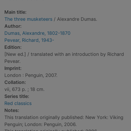
Main title:
The three musketeers
/ Alexandre Dumas.
Author:
Dumas, Alexandre, 1802-1870
Pevear, Richard, 1943-
Edition:
[New ed.] / translated with an introduction by Richard
Pevear.
Imprint:
London : Penguin, 2007.
Collation:
vii, 673 p. ; 18 cm.
Series title:
Red classics
Notes:
This translation originally published: New York: Viking
Penguin; London: Penguin, 2006.