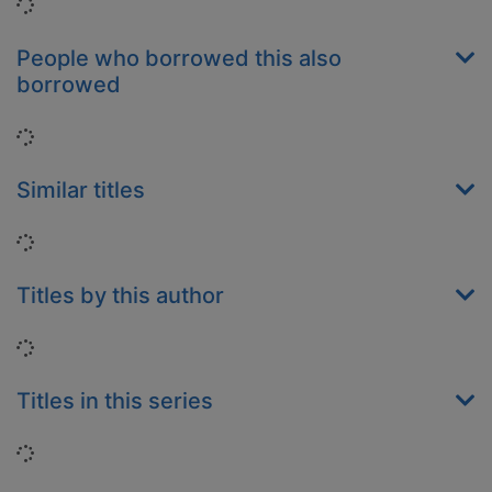
Loading...
People who borrowed this also
borrowed
Loading...
Similar titles
Loading...
Titles by this author
Loading...
Titles in this series
Loading...