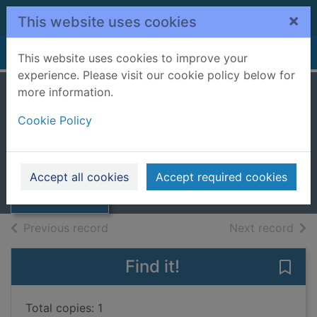
Skip to main content
×
This website uses cookies
Home
Full display
This website uses cookies to improve your
experience. Please visit our cookie policy below for
more information.
The three
Cookie Policy
musketeers
Dumas, Alexandre, 1802-1870
Thumbnail for
The three
2007
Accept all cookies
Accept required cookies
musketeers
Books, Manuscripts
of search results
of s
Previous record
Next record
Find it!
Save
Total copies: 1