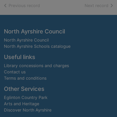
of search results
of s
Previous record
Next record
Footer
North Ayrshire Council
North Ayrshire Council
North Ayrshire Schools catalogue
Useful links
Library concessions and charges
Contact us
Terms and conditions
Other Services
Eglinton Country Park
Arts and Heritage
Discover North Ayrshire