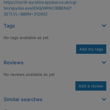
https://north-ayrshire.spydus.co.uk/cgi-
bin/spydus.exe/ENQ/WPAC/BIBENQ?
SETLVL=&BRN=312902
Tags
No tags available as yet
Add my tags
Reviews
No reviews available as yet
Add a review
Similar searches