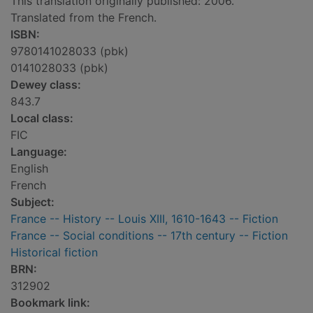
This translation originally published: 2006.
Translated from the French.
ISBN:
9780141028033 (pbk)
0141028033 (pbk)
Dewey class:
843.7
Local class:
FIC
Language:
English
French
Subject:
France -- History -- Louis XIII, 1610-1643 -- Fiction
France -- Social conditions -- 17th century -- Fiction
Historical fiction
BRN:
312902
Bookmark link: