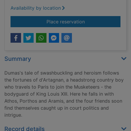
Availability by location
for The three musket
Place reservation
Summary
Dumas's tale of swashbuckling and heroism follows
the fortunes of d'Artagnan, a headstrong country boy
who travels to Paris to join the Musketeers - the
bodyguard of King Louis XIII. Here he falls in with
Athos, Porthos and Aramis, and the four friends soon
find themselves caught up in court politics and
intrigue.
Record details