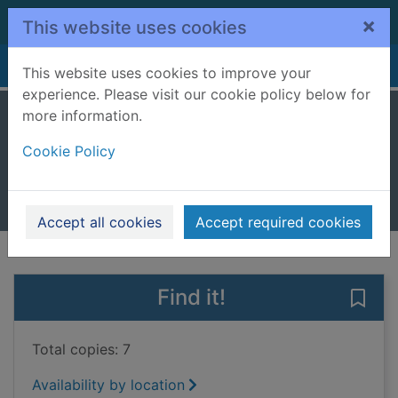
Skip to main content
×
This website uses cookies
Home
Full display
This website uses cookies to improve your
experience. Please visit our cookie policy below for
more information.
Black hearts
Cookie Policy
Johnstone, Doug
2022
Books, Manuscripts
Accept all cookies
Accept required cookies
of search results
of s
Previous record
Next record
Find it!
Save 
Total copies: 7
Availability by location