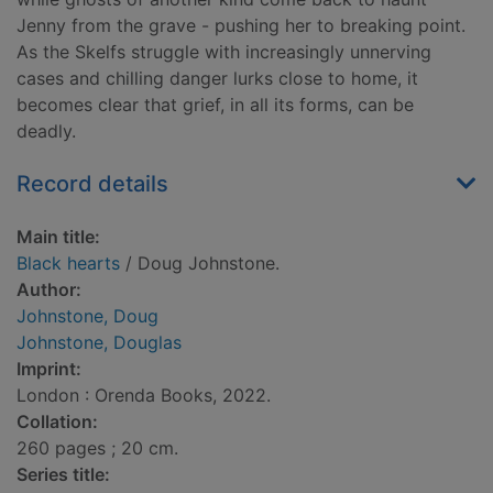
Jenny from the grave - pushing her to breaking point.
As the Skelfs struggle with increasingly unnerving
cases and chilling danger lurks close to home, it
becomes clear that grief, in all its forms, can be
deadly.
Record details
Main title:
Black hearts
/ Doug Johnstone.
Author:
Johnstone, Doug
Johnstone, Douglas
Imprint:
London : Orenda Books, 2022.
Collation:
260 pages ; 20 cm.
Series title: