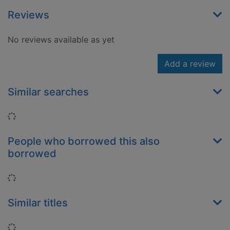
Reviews
No reviews available as yet
Add a review
Similar searches
Loading...
People who borrowed this also
borrowed
Loading...
Similar titles
Loading...