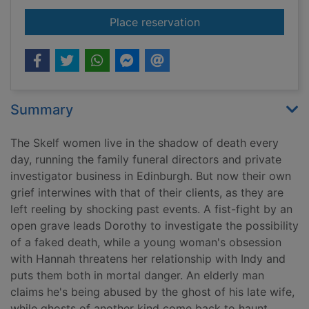
for Black hearts
Place reservation
Summary
The Skelf women live in the shadow of death every
day, running the family funeral directors and private
investigator business in Edinburgh. But now their own
grief interwines with that of their clients, as they are
left reeling by shocking past events. A fist-fight by an
open grave leads Dorothy to investigate the possibility
of a faked death, while a young woman's obsession
with Hannah threatens her relationship with Indy and
puts them both in mortal danger. An elderly man
claims he's being abused by the ghost of his late wife,
while ghosts of another kind come back to haunt