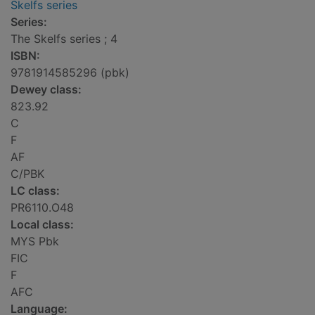
Skelfs series
Series:
The Skelfs series ; 4
ISBN:
9781914585296 (pbk)
Dewey class:
823.92
C
F
AF
C/PBK
LC class:
PR6110.O48
Local class:
MYS Pbk
FIC
F
AFC
Language: