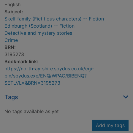
English
Subject:
Skelf family (Fictitious characters) -- Fiction
Edinburgh (Scotland) -- Fiction
Detective and mystery stories
Crime
BRN:
3195273
Bookmark link:
https://north-ayrshire.spydus.co.uk/cgi-
bin/spydus.exe/ENQ/WPAC/BIBENQ?
SETLVL=&BRN=3195273
Tags
No tags available as yet
Add my tags