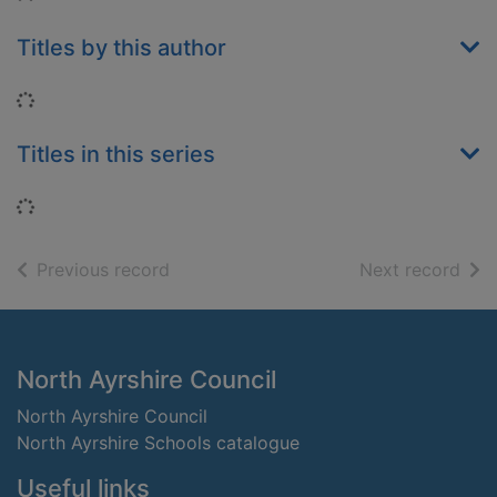
Titles by this author
Loading...
Titles in this series
Loading...
of search results
of s
Previous record
Next record
Footer
North Ayrshire Council
North Ayrshire Council
North Ayrshire Schools catalogue
Useful links