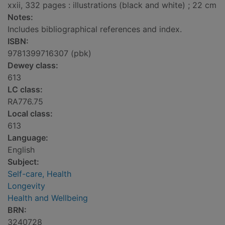
xxii, 332 pages : illustrations (black and white) ; 22 cm
Notes:
Includes bibliographical references and index.
ISBN:
9781399716307 (pbk)
Dewey class:
613
LC class:
RA776.75
Local class:
613
Language:
English
Subject:
Self-care, Health
Longevity
Health and Wellbeing
BRN:
3240728