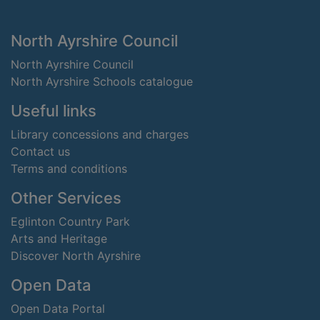
Footer
North Ayrshire Council
North Ayrshire Council
North Ayrshire Schools catalogue
Useful links
Library concessions and charges
Contact us
Terms and conditions
Other Services
Eglinton Country Park
Arts and Heritage
Discover North Ayrshire
Open Data
Open Data Portal