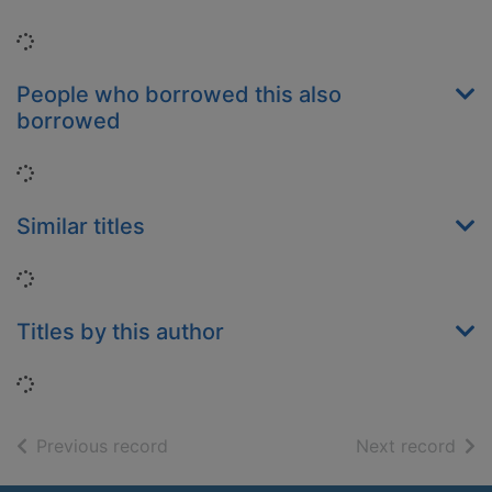
Loading...
People who borrowed this also
borrowed
Loading...
Similar titles
Loading...
Titles by this author
Loading...
of search results
of s
Previous record
Next record