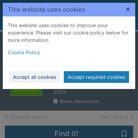
Skip to main content
×
This website uses cookies
Home
Full display
This website uses cookies to improve your
experience. Please visit our cookie policy below for
more information.
Young forever : the
Cookie Policy
secrets to living
your longest,
healthiest life
Accept all cookies
Accept required cookies
Hyman, Mark, 1959-
2023
Books, Manuscripts
of search results
of s
Previous record
Next record
Find it!
Save 