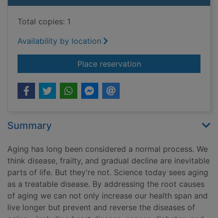
Total copies: 1
Availability by location
for Young forever : th
Place reservation
Summary
Aging has long been considered a normal process. We
think disease, frailty, and gradual decline are inevitable
parts of life. But they're not. Science today sees aging
as a treatable disease. By addressing the root causes
of aging we can not only increase our health span and
live longer but prevent and reverse the diseases of