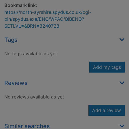
Bookmark link:
https://north-ayrshire.spydus.co.uk/cgi-
bin/spydus.exe/ENQ/WPAC/BIBENQ?
SETLVL=&BRN=3240728
Tags
No tags available as yet
Add my tags
Reviews
No reviews available as yet
Add a review
Similar searches