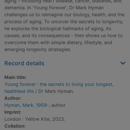
aging - including heart disease, cancer, diabetes, and
dementia. In 'Young Forever', Dr Mark Hyman
challenges us to reimagine our biology, health, and the
process of aging. To uncover the secrets to longevity,
he explores the biological hallmarks of aging, its
causes, and its consequences - then shows us how to
overcome them with simple dietary, lifestyle, and
emerging longevity strategies.
Record details
Main title:
Young forever : the secrets to living your longest,
healthiest life
/ Dr Mark Hyman.
Author:
Hyman, Mark, 1959-
, author
Imprint:
London : Yellow Kite, 2023.
Collation: