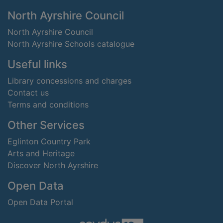
Footer
North Ayrshire Council
North Ayrshire Council
North Ayrshire Schools catalogue
Useful links
Library concessions and charges
Contact us
Terms and conditions
Other Services
Eglinton Country Park
Arts and Heritage
Discover North Ayrshire
Open Data
Open Data Portal