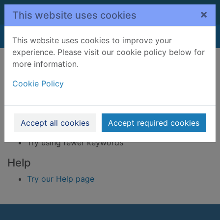
Skip to main content
×
This website uses cookies
Home
Result
This website uses cookies to improve your
experience. Please visit our cookie policy below for
Error result
more information.
Sorry, your search for BRN: 3395230 did not find
any records.
Cookie Policy
Suggestions
Check your spelling
Accept all cookies
Accept required cookies
Try using different keywords
Try using fewer keywords
Help
Try our Help page