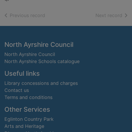
of search results
of s
Previous record
Next record
Footer
North Ayrshire Council
North Ayrshire Council
North Ayrshire Schools catalogue
Useful links
Library concessions and charges
Contact us
Terms and conditions
Other Services
Eglinton Country Park
Arts and Heritage