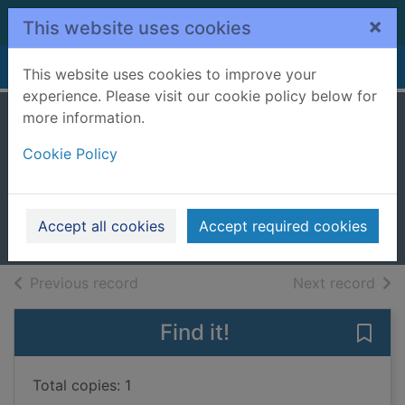
Skip to main content
×
This website uses cookies
Home
Full display
This website uses cookies to improve your
experience. Please visit our cookie policy below for
more information.
The silver ladies do
Cookie Policy
lunch
Leigh, Judy
2023
Accept all cookies
Accept required cookies
Large Print
of search results
of s
Previous record
Next record
Find it!
Save 
Total copies: 1