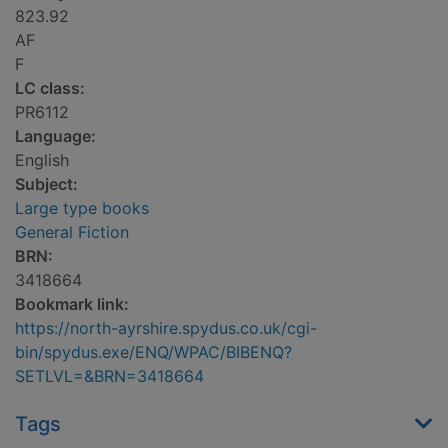
823.92
AF
F
LC class:
PR6112
Language:
English
Subject:
Large type books
General Fiction
BRN:
3418664
Bookmark link:
https://north-ayrshire.spydus.co.uk/cgi-
bin/spydus.exe/ENQ/WPAC/BIBENQ?
SETLVL=&BRN=3418664
Tags