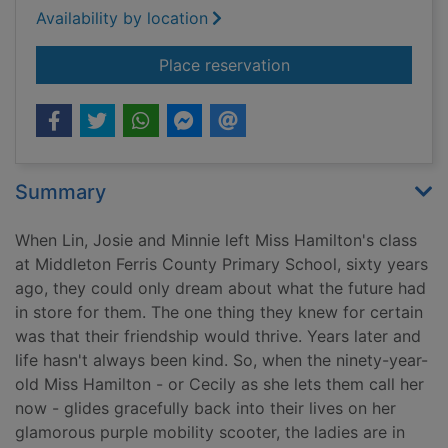
Availability by location
for The silver ladies
Place reservation
Summary
When Lin, Josie and Minnie left Miss Hamilton's class
at Middleton Ferris County Primary School, sixty years
ago, they could only dream about what the future had
in store for them. The one thing they knew for certain
was that their friendship would thrive. Years later and
life hasn't always been kind. So, when the ninety-year-
old Miss Hamilton - or Cecily as she lets them call her
now - glides gracefully back into their lives on her
glamorous purple mobility scooter, the ladies are in