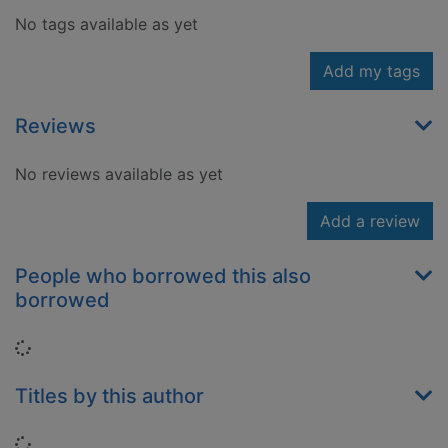
No tags available as yet
Add my tags
Reviews
No reviews available as yet
Add a review
People who borrowed this also
borrowed
Loading...
Titles by this author
Loading...