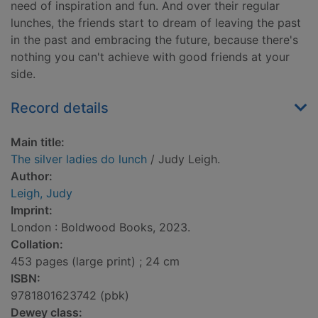
need of inspiration and fun. And over their regular
lunches, the friends start to dream of leaving the past
in the past and embracing the future, because there's
nothing you can't achieve with good friends at your
side.
Record details
Main title:
The silver ladies do lunch
/ Judy Leigh.
Author:
Leigh, Judy
Imprint:
London : Boldwood Books, 2023.
Collation:
453 pages (large print) ; 24 cm
ISBN:
9781801623742 (pbk)
Dewey class: