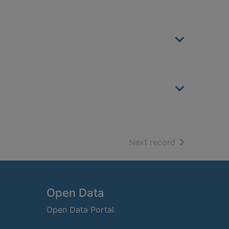
of search resu
Next record
Open Data
Open Data Portal