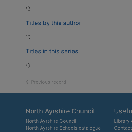
Loading...
Titles by this author
Loading...
Titles in this series
Loading...
of search results
Previous record
Footer
North Ayrshire Council
Useful
North Ayrshire Council
Library
North Ayrshire Schools catalogue
Contact