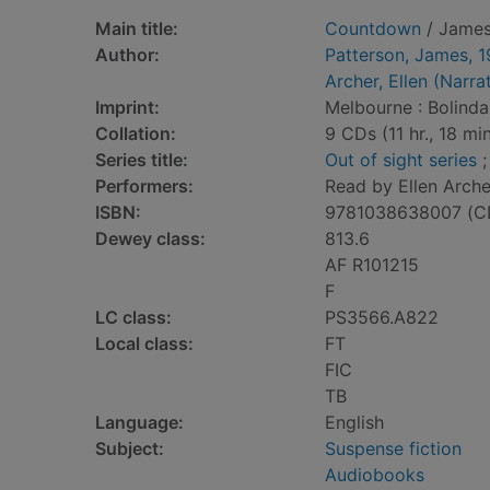
Main title:
Countdown
/ James
Author:
Patterson, James, 
Archer, Ellen (Narra
Imprint:
Melbourne : Bolinda
Collation:
9 CDs (11 hr., 18 min.
Series title:
Out of sight series
;
Performers:
Read by Ellen Arche
ISBN:
9781038638007 (C
Dewey class:
813.6
AF R101215
F
LC class:
PS3566.A822
Local class:
FT
FIC
TB
Language:
English
Subject:
Suspense fiction
Audiobooks