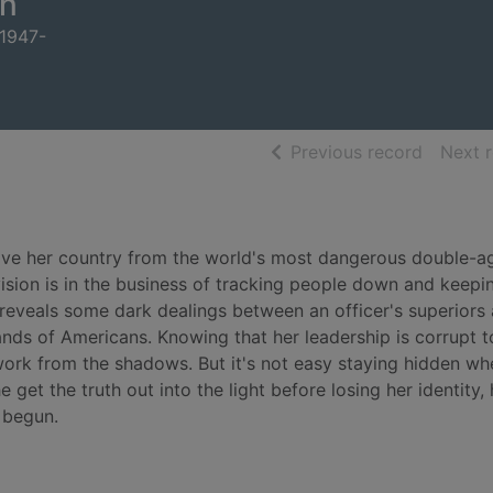
n
 1947-
of searc
Previous record
Next 
ave her country from the world's most dangerous double-a
ivision is in the business of tracking people down and keepi
 reveals some dark dealings between an officer's superiors
sands of Americans. Knowing that her leadership is corrupt t
 work from the shadows. But it's not easy staying hidden w
e get the truth out into the light before losing her identity, 
 begun.