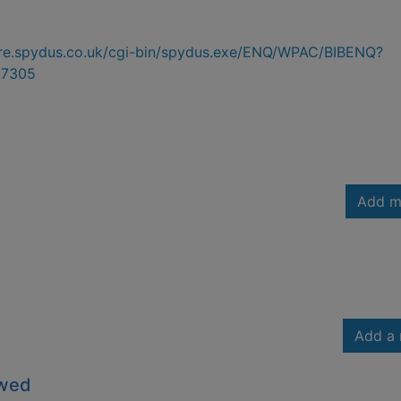
hire.spydus.co.uk/cgi-bin/spydus.exe/ENQ/WPAC/BIBENQ?
7305
Add m
Add a 
owed