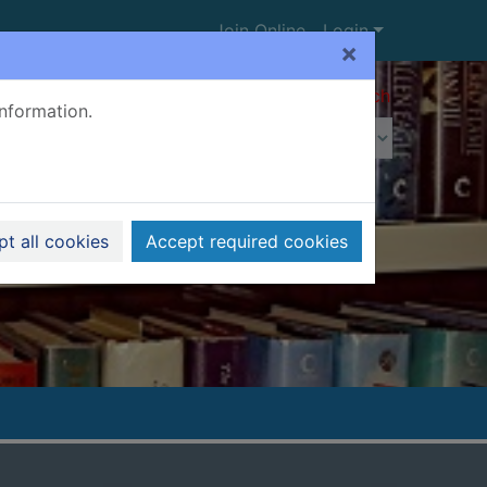
Join Online
Login
×
Advanced search
information.
t all cookies
Accept required cookies