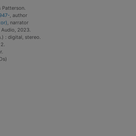
 Patterson.
1947-
, author
tor)
, narrator
 Audio, 2023.
) : digital, stereo.
 2.
r.
Ds)