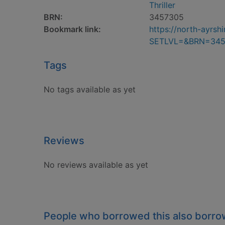
Thriller
BRN:
3457305
Bookmark link:
https://north-ayrs
SETLVL=&BRN=345
Tags
No tags available as yet
Reviews
No reviews available as yet
People who borrowed this also borr