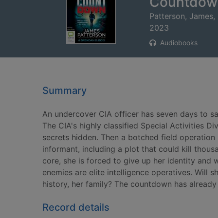
Countdow
Patterson, James,
2023
Audiobooks
Summary
An undercover CIA officer has seven days to s
The CIA's highly classified Special Activities D
secrets hidden. Then a botched field operation
informant, including a plot that could kill thou
core, she is forced to give up her identity and
enemies are elite intelligence operatives. Will sh
history, her family? The countdown has already
Record details