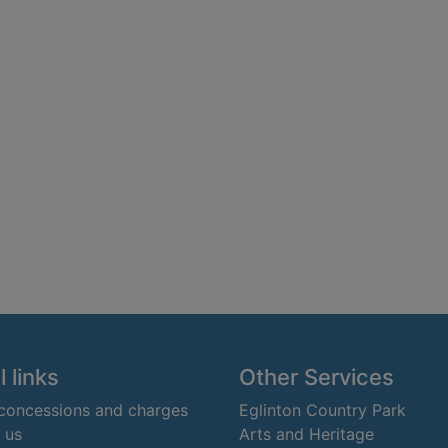
 links
Other Services
 concessions and charges
Eglinton Country Park
 us
Arts and Heritage