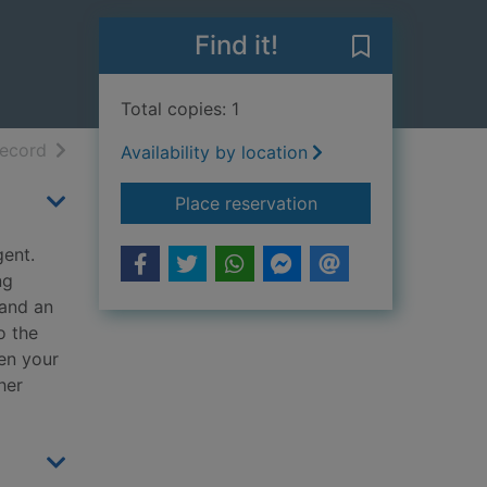
Find it!
Save Countdow
Total copies: 1
h results
of search results
record
Availability by location
for Countdown
Place reservation
gent.
ng
 and an
o the
hen your
her