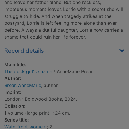
and leave her father alone. But one reckless,
impetuous moment leaves Lorrie with a secret she will
struggle to hide. And when tragedy strikes at the
boatyard, Lorrie is left feeling more alone than ever
before. Always a dutiful daughter, Lorrie now carries a
shame that could ruin her life forever.
Record details
Main title:
The dock girl's shame
/ AnneMarie Brear.
Author:
Brear, AnneMarie
, author
Imprint:
London : Boldwood Books, 2024.
Collation:
1 volume (large print) ; 24 cm.
Series title:
Waterfront women
; 2.