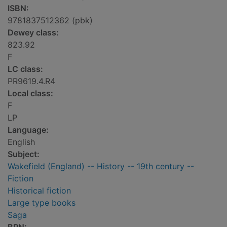
ISBN:
9781837512362 (pbk)
Dewey class:
823.92
F
LC class:
PR9619.4.R4
Local class:
F
LP
Language:
English
Subject:
Wakefield (England) -- History -- 19th century --
Fiction
Historical fiction
Large type books
Saga