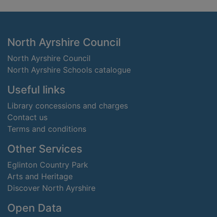
Footer
North Ayrshire Council
North Ayrshire Council
North Ayrshire Schools catalogue
Useful links
Library concessions and charges
Contact us
Terms and conditions
Other Services
Eglinton Country Park
Arts and Heritage
Discover North Ayrshire
Open Data