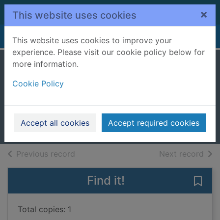
Skip to main content
×
This website uses cookies
Home
Full display
This website uses cookies to improve your
experience. Please visit our cookie policy below for
more information.
The dock girl's
Cookie Policy
shame
Brear, AnneMarie
2024
Accept all cookies
Accept required cookies
Large Print
of search results
of s
Previous record
Next record
Find it!
Save 
Total copies: 1