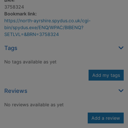
BRN:
3758324
Bookmark link:
https://north-ayrshire.spydus.co.uk/cgi-
bin/spydus.exe/ENQ/WPAC/BIBENQ?
SETLVL=&BRN=3758324
Tags
No tags available as yet
Add my tags
Reviews
No reviews available as yet
Add a review