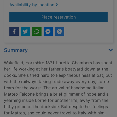
Availability by location
for The dock girl's 
Place reservation
Summary
Wakefield, Yorkshire 1871. Loretta Chambers has spent
her life working at her father's boatyard down at the
docks. She's tried hard to keep thebusiness afloat, but
with the railways taking trade away every day, Lorrie
fears for the worst. The arrival of handsome Italian,
Matteo Falcone brings a brief glimmer of hope and a
yearning inside Lorrie for another life, away from the
filthy grime of the dockside. But despite her feelings
for Matteo, she could never travel to Italy with him,