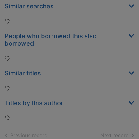
Similar searches
Loading...
People who borrowed this also
borrowed
Loading...
Similar titles
Loading...
Titles by this author
Loading...
of search results
of s
Previous record
Next record