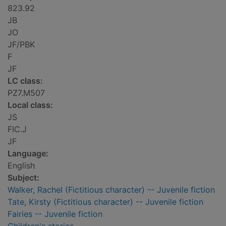
823.92
JB
JO
JF/PBK
F
JF
LC class:
PZ7.M507
Local class:
JS
FIC.J
JF
Language:
English
Subject:
Walker, Rachel (Fictitious character) -- Juvenile fiction
Tate, Kirsty (Fictitious character) -- Juvenile fiction
Fairies -- Juvenile fiction