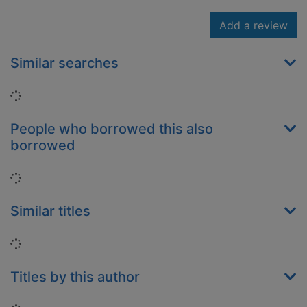
Add a review
Similar searches
Loading...
People who borrowed this also
borrowed
Loading...
Similar titles
Loading...
Titles by this author