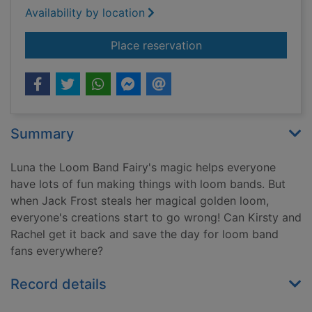
Availability by location
for Luna the loom ba
Place reservation
Summary
Luna the Loom Band Fairy's magic helps everyone
have lots of fun making things with loom bands. But
when Jack Frost steals her magical golden loom,
everyone's creations start to go wrong! Can Kirsty and
Rachel get it back and save the day for loom band
fans everywhere?
Record details