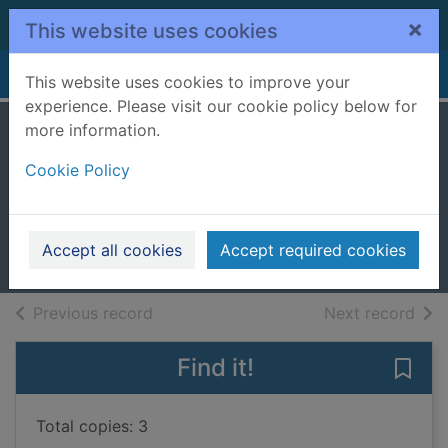
Skip to main content
×
This website uses cookies
Home
Full display
This website uses cookies to improve your
experience. Please visit our cookie policy below for
more information.
Luna the loom
Cookie Policy
band fairy
Meadows, Daisy
2024
Accept all cookies
Accept required cookies
Books, Manuscripts
of search results
of s
Previous record
Next record
Find it!
Save 
Total copies: 3