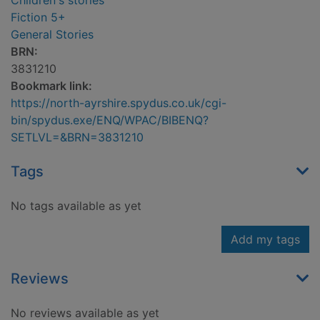
Children's stories
Fiction 5+
General Stories
BRN:
3831210
Bookmark link:
https://north-ayrshire.spydus.co.uk/cgi-
bin/spydus.exe/ENQ/WPAC/BIBENQ?
SETLVL=&BRN=3831210
Tags
No tags available as yet
Add my tags
Reviews
No reviews available as yet