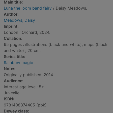
Main title:
Luna the loom band fairy
/ Daisy Meadows.
Author:
Meadows, Daisy
Imprint:
London : Orchard, 2024.
Collation:
65 pages : illustrations (black and white), maps (black
and white) ; 20 cm.
Series title:
Rainbow magic
Notes:
Originally published: 2014.
Audience:
Interest age level: 5+.
Juvenile.
ISBN:
9781408374405 (pbk)
Dewey class: