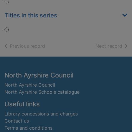
Loading...
Titles in this series
Loading...
of search results
of s
Previous record
Next record
Footer
North Ayrshire Council
North Ayrshire Council
North Ayrshire Schools catalogue
Useful links
Library concessions and charges
Contact us
Terms and conditions