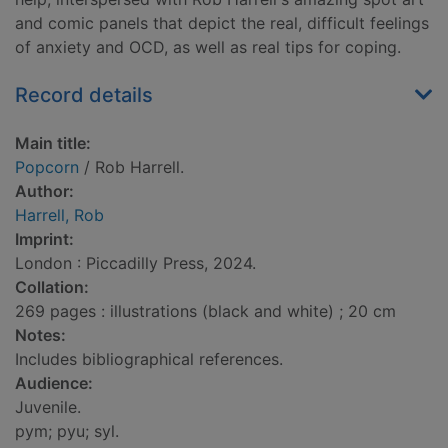
and comic panels that depict the real, difficult feelings
of anxiety and OCD, as well as real tips for coping.
Record details
Main title:
Popcorn
/ Rob Harrell.
Author:
Harrell, Rob
Imprint:
London : Piccadilly Press, 2024.
Collation:
269 pages : illustrations (black and white) ; 20 cm
Notes:
Includes bibliographical references.
Audience:
Juvenile.
pym; pyu; syl.