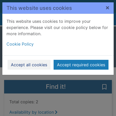
Skip to main content
×
This website uses cookies
Home
Full display
This website uses cookies to improve your
experience. Please visit our cookie policy below for
more information.
Popcorn
Cookie Policy
Harrell, Rob
2024
Books, Manuscripts
Accept all cookies
Accept required cookies
of search results
of s
Previous record
Next record
Find it!
Save
Total copies: 2
Availability by location