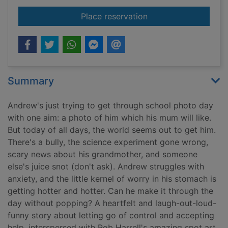
for Popcorn
Place reservation
Summary
Andrew's just trying to get through school photo day
with one aim: a photo of him which his mum will like.
But today of all days, the world seems out to get him.
There's a bully, the science experiment gone wrong,
scary news about his grandmother, and someone
else's juice snot (don't ask). Andrew struggles with
anxiety, and the little kernel of worry in his stomach is
getting hotter and hotter. Can he make it through the
day without popping? A heartfelt and laugh-out-loud-
funny story about letting go of control and accepting
help, interspersed with Rob Harrell's amazing spot art