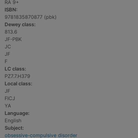
RA 9+
ISBN:
9781835870877 (pbk)
Dewey class:
813.6
JF-PBK
JC
JF
F
LC class:
PZ7.7.H379
Local class:
JF
FICJ
YA
Language:
English
Subject:
obsessive-compulsive disorder