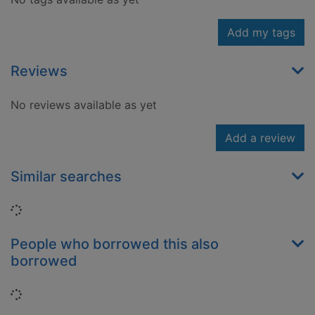
Add my tags
Reviews
No reviews available as yet
Add a review
Similar searches
Loading...
People who borrowed this also
borrowed
Loading...