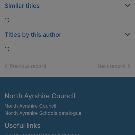
Similar titles
Loading...
Titles by this author
Loading...
of search results
of s
Previous record
Next record
Footer
North Ayrshire Council
North Ayrshire Council
North Ayrshire Schools catalogue
Useful links