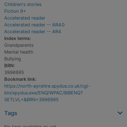
Children's stories
Fiction 9+
Accelerated reader
Accelerated reader -- AR4.0
Accelerated reader -- AR4
Index terms:
Grandparents
Mental health
Bullying
BRN:
3996995
Bookmark link:
https://north-ayrshire.spydus.co.uk/cgi-
bin/spydus.exe/ENQ/WPAC/BIBENQ?
SETLVL=&BRN=3996995
Tags
No tags available as yet