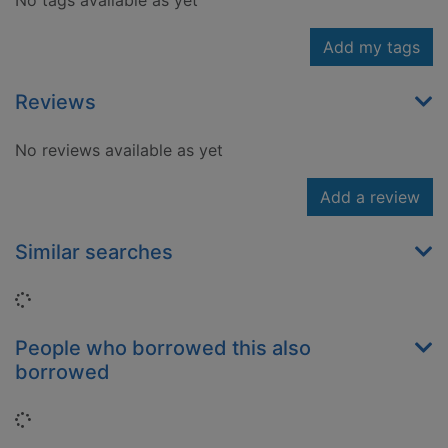
No tags available as yet
Add my tags
Reviews
No reviews available as yet
Add a review
Similar searches
Loading...
People who borrowed this also
borrowed
Loading...