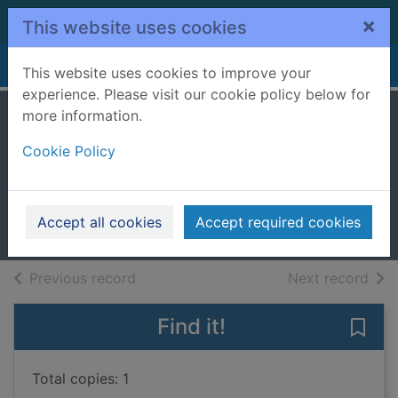
Skip to main content
×
This website uses cookies
Home
Full display
This website uses cookies to improve your
experience. Please visit our cookie policy below for
more information.
Once in a lifetime
Cookie Policy
[cd talking book]
Kelly, Cathy
2009
Accept all cookies
Accept required cookies
Audiobooks
of search results
of s
Previous record
Next record
Find it!
Save 
Total copies: 1