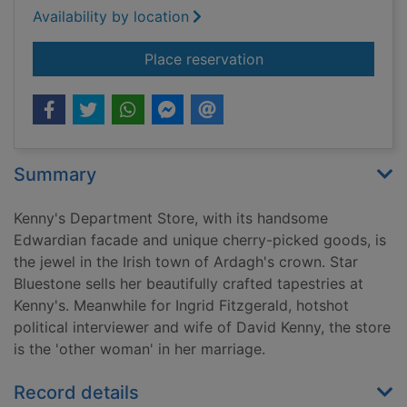
Availability by location
for Once in a lifetim
Place reservation
Summary
Kenny's Department Store, with its handsome
Edwardian facade and unique cherry-picked goods, is
the jewel in the Irish town of Ardagh's crown. Star
Bluestone sells her beautifully crafted tapestries at
Kenny's. Meanwhile for Ingrid Fitzgerald, hotshot
political interviewer and wife of David Kenny, the store
is the 'other woman' in her marriage.
Record details