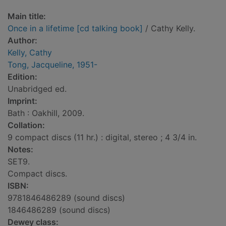
Main title:
Once in a lifetime [cd talking book]
/ Cathy Kelly.
Author:
Kelly, Cathy
Tong, Jacqueline, 1951-
Edition:
Unabridged ed.
Imprint:
Bath : Oakhill, 2009.
Collation:
9 compact discs (11 hr.) : digital, stereo ; 4 3/4 in.
Notes:
SET9.
Compact discs.
ISBN:
9781846486289 (sound discs)
1846486289 (sound discs)
Dewey class: