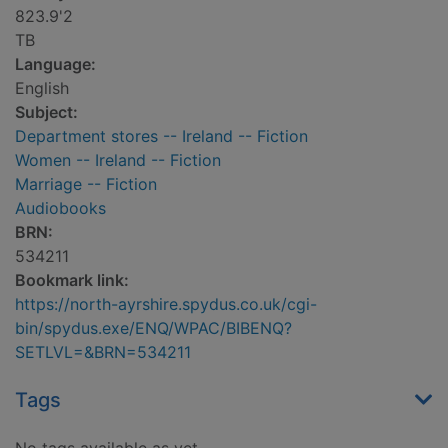
823.9'2
TB
Language:
English
Subject:
Department stores -- Ireland -- Fiction
Women -- Ireland -- Fiction
Marriage -- Fiction
Audiobooks
BRN:
534211
Bookmark link:
https://north-ayrshire.spydus.co.uk/cgi-
bin/spydus.exe/ENQ/WPAC/BIBENQ?
SETLVL=&BRN=534211
Tags