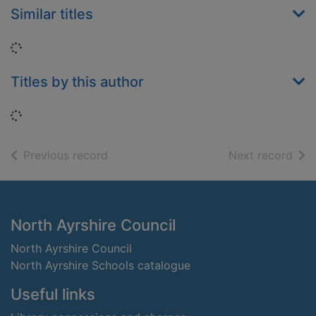
Similar titles
Loading...
Titles by this author
Loading...
of search results
of s
Previous record
Next record
Footer
North Ayrshire Council
North Ayrshire Council
North Ayrshire Schools catalogue
Useful links