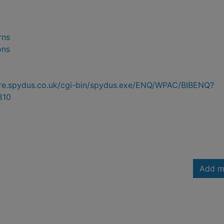
rns
ons
hire.spydus.co.uk/cgi-bin/spydus.exe/ENQ/WPAC/BIBENQ?
810
Add m