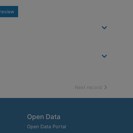
review
of search resu
Next record
Open Data
Open Data Portal