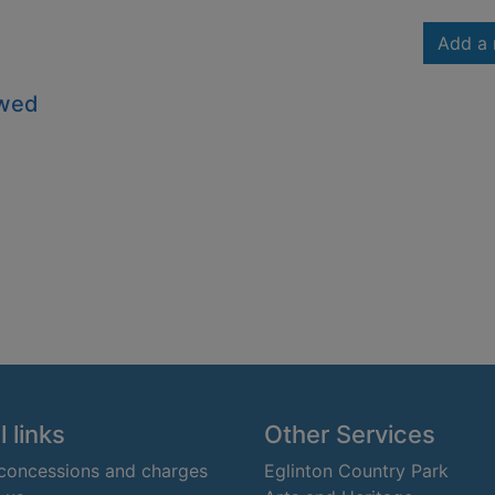
Add a 
owed
 links
Other Services
 concessions and charges
Eglinton Country Park