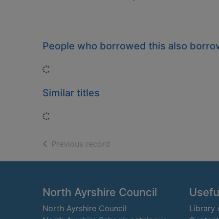
People who borrowed this also borr
Loading...
Similar titles
Loading...
of search results
Previous record
Footer
North Ayrshire Council
Useful
North Ayrshire Council
Library