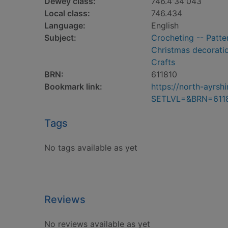
Dewey class:
746.4'34'043
Local class:
746.434
Language:
English
Subject:
Crocheting -- Patte
Christmas decorati
Crafts
BRN:
611810
Bookmark link:
https://north-ayrs
SETLVL=&BRN=611
Tags
No tags available as yet
Reviews
No reviews available as yet