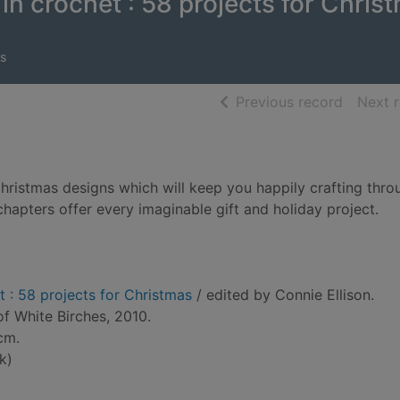
in crochet : 58 projects for Chris
s
of searc
Previous record
Next 
 Christmas designs which will keep you happily crafting thro
hapters offer every imaginable gift and holiday project.
t : 58 projects for Christmas
/ edited by Connie Ellison.
of White Birches, 2010.
 cm.
k)