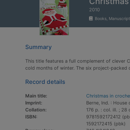
Christmas 
2010
Books, Manuscript
Summary
This title features a full complement of clever
cold months of winter. The six project-packed c
Record details
Main title:
Christmas in croche
Imprint:
Berne, Ind. : House 
Collation:
176 p. : col. ill. ; 28
ISBN:
9781592172412 (pb
1592172415 (pbk)