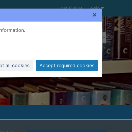
Join Online
Login
×
Advanced search
information.
t all cookies
Accept required cookies